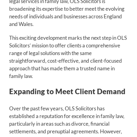
legal services in family law, OLS Solicitors is
broadening its expertise to better meet the evolving
needs of individuals and businesses across England
and Wales.
This exciting development marks the next step in OLS
Solicitors’ mission to offer clients a comprehensive
range of legal solutions with the same
straightforward, cost-effective, and client-focused
approach that has made them a trusted name in
family law.
Expanding to Meet Client Demand
Over the past few years, OLS Solicitors has
established a reputation for excellence in family law,
particularly in areas such as divorce, financial
settlements, and prenuptial agreements. However,