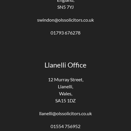
SN5 7YJ
swindon@olssolicitors.co.uk
01793 676278
Llanelli Office
12 Murray Street,
Llanelli,
Wales,
SA15 1DZ
llanelli@olssolicitors.co.uk
01554 756952