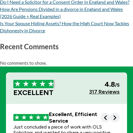
Do I Need a Solicitor for a Consent Order in England and Wales?
How Are Pensions Divided in a divorce in England and Wales
(2026 Guide + Real Examples)
Is Your Spouse Hiding Assets? How the High Court Now Tackles
Dishonesty in Divorce
Recent Comments
No comments to show.