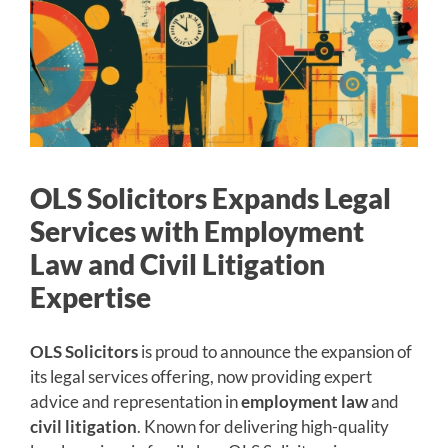
OLS Solicitors Expands Legal
Services with Employment
Law and Civil Litigation
Expertise
OLS Solicitors
is proud to announce the expansion of
its legal services offering, now providing expert
advice and representation in
employment law
and
civil litigation
. Known for delivering high-quality