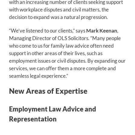
with an increasing number of clients seeking support
with workplace disputes and civil matters, the
decision to expand was a natural progression.
“We’ve listened to our clients,” says
Mark Keenan
,
Managing Director of OLS Solicitors. “Many people
who come to us for family law advice often need
support in other areas of their lives, such as
employment issues or civil disputes. By expanding our
services, we can offer them a more complete and
seamless legal experience.”
New Areas of Expertise
Em
ployment Law Advice and
Representation