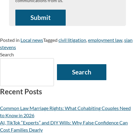
communications from us.
Posted in
Local news
Tagged
civil litigation
,
employment law
,
sian
stevens
Search
Search
Recent Posts
Common Law Marriage Rights: What Cohabiting Couples Need
to Know in 2026
AI, TikTok “Experts” and DIY Wills: Why False Confidence Can
Cost Families Dearly