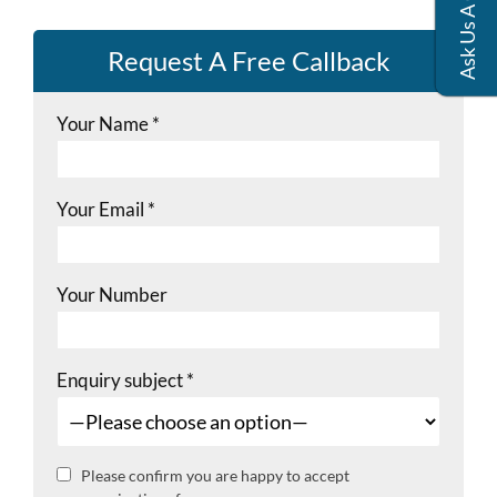
Request A Free Callback
Your Name
*
Your Email
*
Your Number
Enquiry subject
*
Please confirm you are happy to accept