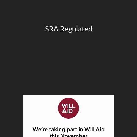
SRA Regulated