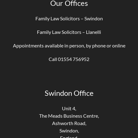
Our Offices
Family Law Solicitors – Swindon
Family Law Solicitors – Llanelli
Appointments available in person, by phone or online
Call 01554 756952
Swindon Office
Unit 4,
The Meads Business Centre,
Ashworth Road,
Swindon,
England,