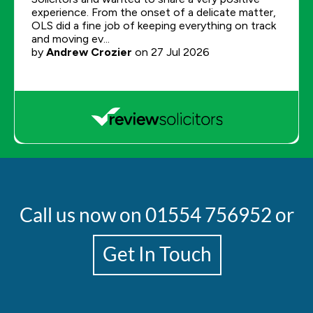
Call us now on
01554 756952
or
Get In Touch