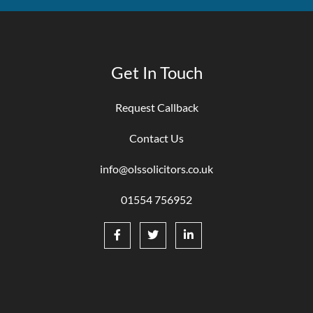
Get In Touch
Request Callback
Contact Us
info@olssolicitors.co.uk
01554 756952