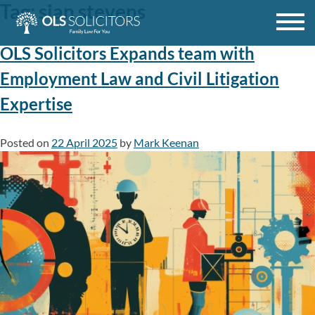
Tag:
sian stevens
Skip
to
content
OLS Solicitors Expands team with
Employment Law and Civil Litigation
Expertise
Posted on
22 April 2025
by
Mark Keenan