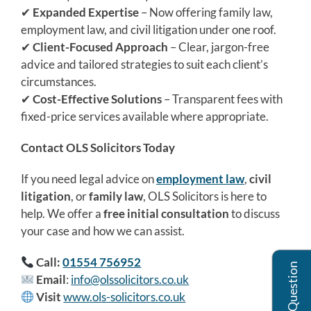
✔
Expanded Expertise
– Now offering family law,
employment law, and civil litigation under one roof.
✔
Client-Focused Approach
– Clear, jargon-free
advice and tailored strategies to suit each client’s
circumstances.
✔
Cost-Effective Solutions
– Transparent fees with
fixed-price services available where appropriate.
Contact OLS Solicitors Today
If you need legal advice on
employment law
,
civil
litigation
, or
family law
, OLS Solicitors is here to
help. We offer a
free initial consultation
to discuss
your case and how we can assist.
Call:
01554 756952
Ask Us A Question
Email
:
info@olssolicitors.co.uk
Visit
www.ols-solicitors.co.uk