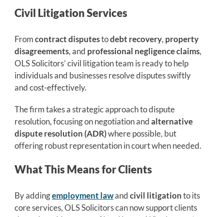
Civil Litigation Services
From
contract disputes
to
debt recovery
,
property
disagreements
, and
professional negligence claims
,
OLS Solicitors’ civil litigation team is ready to help
individuals and businesses resolve disputes swiftly
and cost-effectively.
The firm takes a strategic approach to dispute
resolution, focusing on negotiation and
alternative
dispute resolution (ADR)
where possible, but
offering robust representation in court when needed.
What This Means for Clients
By adding
employment law
and
civil litigation
to its
core services, OLS Solicitors can now support clients