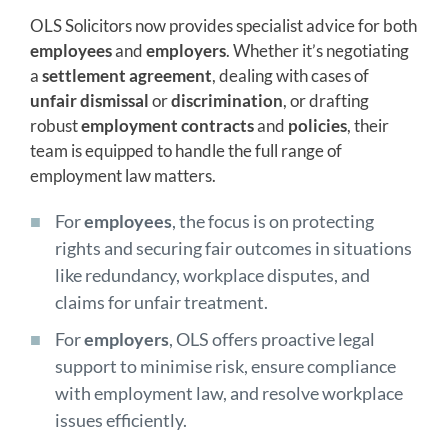
OLS Solicitors now provides specialist advice for both
employees
and
employers
. Whether it’s negotiating
a
settlement agreement
, dealing with cases of
unfair dismissal
or
discrimination
, or drafting
robust
employment contracts
and
policies
, their
team is equipped to handle the full range of
employment law matters.
For
employees
, the focus is on protecting
rights and securing fair outcomes in situations
like redundancy, workplace disputes, and
claims for unfair treatment.
For
employers
, OLS offers proactive legal
support to minimise risk, ensure compliance
with employment law, and resolve workplace
issues efficiently.