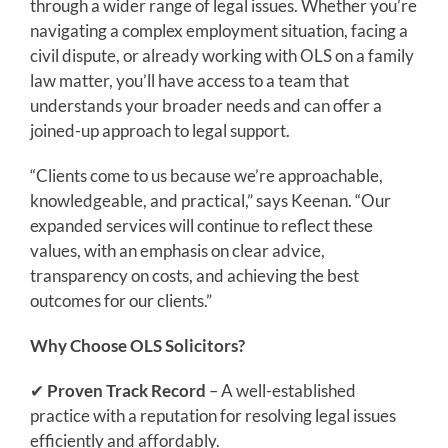
through a wider range of legal issues. Whether you’re
navigating a complex employment situation, facing a
civil dispute, or already working with OLS on a family
law matter, you’ll have access to a team that
understands your broader needs and can offer a
joined-up approach to legal support.
“Clients come to us because we’re approachable,
knowledgeable, and practical,” says Keenan. “Our
expanded services will continue to reflect these
values, with an emphasis on clear advice,
transparency on costs, and achieving the best
outcomes for our clients.”
Why Choose OLS Solicitors?
✔
Proven Track Record
– A well-established
practice with a reputation for resolving legal issues
efficiently and affordably.