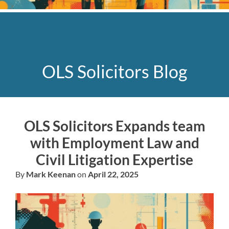
OLS Solicitors Blog
OLS Solicitors Expands team
with Employment Law and
Civil Litigation Expertise
By
Mark Keenan
on
April 22, 2025