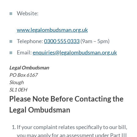
Website:
www.legalombudsman.org.uk
Telephone:
0300 555 0333
(9am – 5pm)
Email:
enquiries@legalombudsman.org.uk
Legal Ombudsman
PO Box 6167
Slough
SL1 0EH
Please Note Before Contacting the
Legal Ombudsman
If your complaint relates specifically to our bill,
you may apply for an assessment under Part III