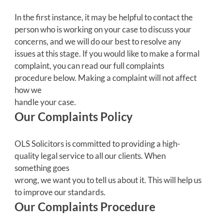
In the first instance, it may be helpful to contact the
person who is working on your case to discuss your
concerns, and we will do our best to resolve any
issues at this stage. If you would like to make a formal
complaint, you can read our full complaints
procedure below. Making a complaint will not affect
how we
handle your case.
Our Complaints Policy
OLS Solicitors is committed to providing a high-
quality legal service to all our clients. When
something goes
wrong, we want you to tell us about it. This will help us
to improve our standards.
Our Complaints Procedure