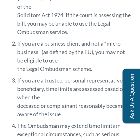
of the
Solicitors Act 1974. If the court is assessing the
bill, you may be unable to use the Legal
Ombudsman service.
If you are a business client and not a “micro-
business” (as defined by the EU), you may not
be eligible to use
the Legal Ombudsman scheme.
Ask Us A Question
If you are a trustee, personal representative, or
beneficiary, time limits are assessed based on
when the
deceased or complainant reasonably became
aware of the issue.
The Ombudsman may extend time limits in
exceptional circumstances, such as serious