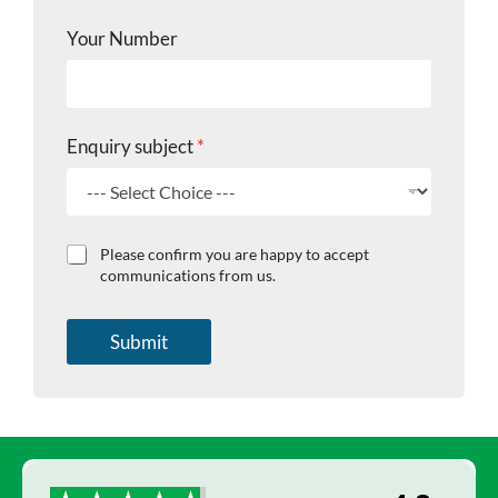
c
t
Your Number
C
h
e
c
k
Enquiry subject
*
b
o
x
e
s
C
Please confirm you are happy to accept
h
communications from us.
e
c
k
Submit
b
o
x
e
s