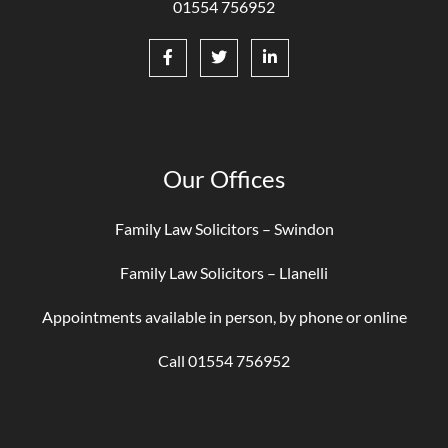
01554 756952
Our Offices
Family Law Solicitors – Swindon
Family Law Solicitors – Llanelli
Appointments available in person, by phone or online
Call 01554 756952