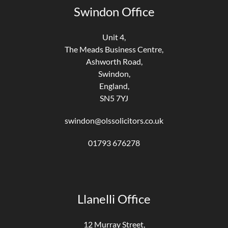
Swindon Office
Unit 4,
The Meads Business Centre,
Ashworth Road,
Swindon,
England,
SN5 7YJ
swindon@olssolicitors.co.uk
01793 676278
Llanelli Office
12 Murray Street,