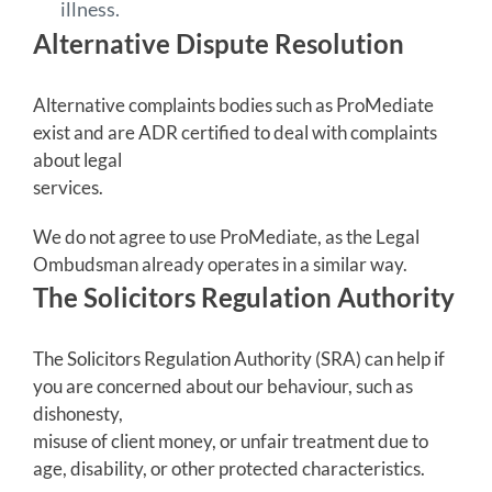
illness.
Alternative Dispute Resolution
Alternative complaints bodies such as ProMediate
exist and are ADR certified to deal with complaints
about legal
services.
We do not agree to use ProMediate, as the Legal
Ombudsman already operates in a similar way.
The Solicitors Regulation Authority
The Solicitors Regulation Authority (SRA) can help if
you are concerned about our behaviour, such as
dishonesty,
misuse of client money, or unfair treatment due to
age, disability, or other protected characteristics.