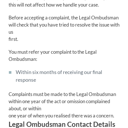
this will not affect how we handle your case.
Before accepting a complaint, the Legal Ombudsman
will check that you have tried to resolve the issue with
us
first.
You must refer your complaint to the Legal
Ombudsman:
Within six months of receiving our final
response
Complaints must be made to the Legal Ombudsman
within one year of the act or omission complained
about, or within
one year of when you realised there was a concern.
Legal Ombudsman Contact Details