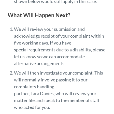
shown below would still apply in this case.
What Will Happen Next?
We will review your submission and
acknowledge receipt of your complaint within
five working days. If you have
special requirements due to a disability, please
let us know so we can accommodate
alternative arrangements.
We will then investigate your complaint. This
will normally involve passing it to our
complaints handling
partner, Lara Davies, who will review your
matter file and speak to the member of staff
who acted for you.