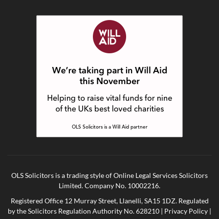
OLS Solicitors is a trading style of Online Legal Services Solicitors
Limited. Company No. 10002216.
Registered Office 12 Murray Street, Llanelli, SA15 1DZ. Regulated
by the Solicitors Regulation Authority No. 628210 |
Privacy Policy
|