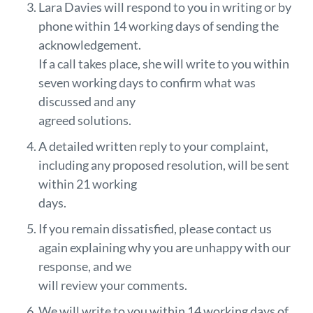
Lara Davies will respond to you in writing or by
phone within 14 working days of sending the
acknowledgement.
If a call takes place, she will write to you within
seven working days to confirm what was
discussed and any
agreed solutions.
A detailed written reply to your complaint,
including any proposed resolution, will be sent
within 21 working
days.
If you remain dissatisfied, please contact us
again explaining why you are unhappy with our
response, and we
will review your comments.
We will write to you within 14 working days of