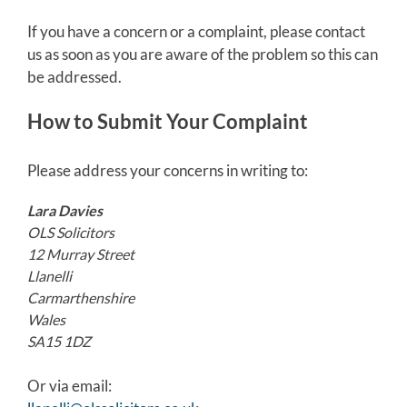
If you have a concern or a complaint, please contact
us as soon as you are aware of the problem so this can
be addressed.
How to Submit Your Complaint
Please address your concerns in writing to:
Lara Davies
OLS Solicitors
12 Murray Street
Llanelli
Carmarthenshire
Wales
SA15 1DZ
Or via email: