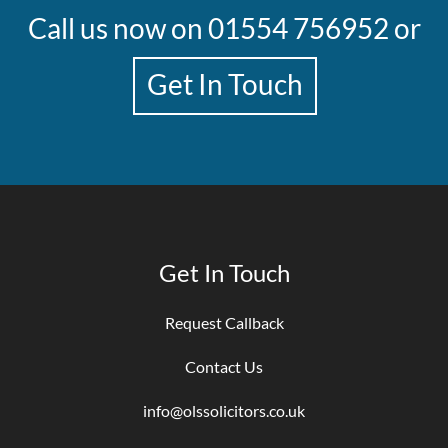
Call us now on
01554 756952
or
Get In Touch
Get In Touch
Request Callback
Contact Us
info@olssolicitors.co.uk