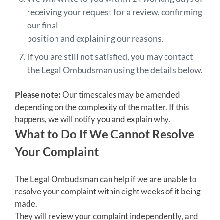
receiving your request for a review, confirming
our final
position and explaining our reasons.
If you are still not satisfied, you may contact
the Legal Ombudsman using the details below.
Please note:
Our timescales may be amended
depending on the complexity of the matter. If this
happens, we will notify you and explain why.
What to Do If We Cannot Resolve
Your Complaint
The Legal Ombudsman can help if we are unable to
resolve your complaint within eight weeks of it being
made.
They will review your complaint independently, and