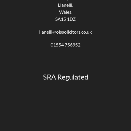
Llanelli,
Wales,
SA15 1DZ
llanelli@olssolicitors.co.uk
01554 756952
SRA Regulated