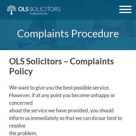
Skip
to
content
Complaints Procedure
OLS Solicitors – Complaints
Policy
We want to give you the best possible service.
However, if at any point you become unhappy or
concerned
about the service we have provided, you should
inform us immediately so that we can do our best to
resolve
the problem.