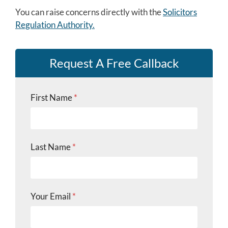
You can raise concerns directly with the
Solicitors
Regulation Authority.
Request A Free Callback
First Name
*
L
Last Name
*
a
s
t
s
u
Your Email
*
b
j
e