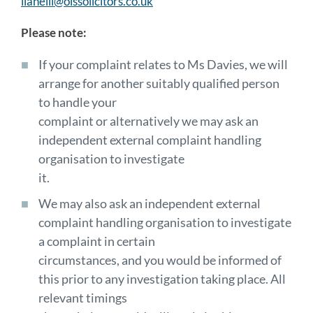
llanelli@olssolicitors.co.uk
Please note:
If your complaint relates to Ms Davies, we will
arrange for another suitably qualified person
to handle your
complaint or alternatively we may ask an
independent external complaint handling
organisation to investigate
it.
We may also ask an independent external
complaint handling organisation to investigate
a complaint in certain
circumstances, and you would be informed of
this prior to any investigation taking place. All
relevant timings