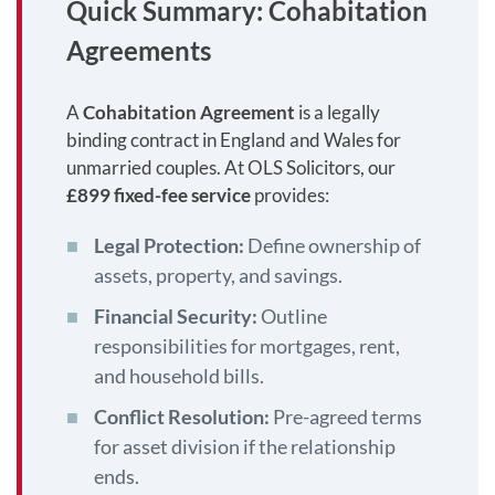
Quick Summary: Cohabitation
Agreements
A
Cohabitation Agreement
is a legally
binding contract in England and Wales for
unmarried couples. At OLS Solicitors, our
£899 fixed-fee service
provides:
Legal Protection:
Define ownership of
assets, property, and savings.
Financial Security:
Outline
responsibilities for mortgages, rent,
and household bills.
Conflict Resolution:
Pre-agreed terms
for asset division if the relationship
ends.