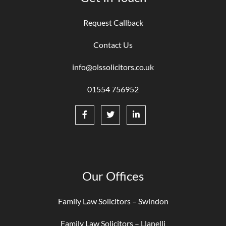
Request Callback
Contact Us
info@olssolicitors.co.uk
01554 756952
Our Offices
Family Law Solicitors – Swindon
Family Law Solicitors – Llanelli