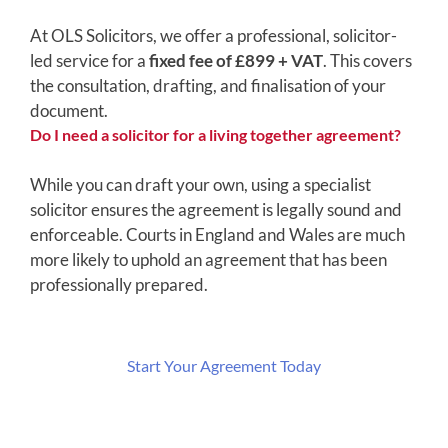
At OLS Solicitors, we offer a professional, solicitor-
led service for a
fixed fee of £899 + VAT
. This covers
the consultation, drafting, and finalisation of your
document.
Do I need a solicitor for a living together agreement?
While you can draft your own, using a specialist
solicitor ensures the agreement is legally sound and
enforceable. Courts in England and Wales are much
more likely to uphold an agreement that has been
professionally prepared.
Start Your Agreement Today