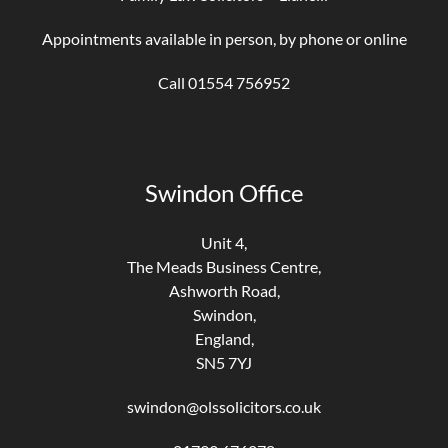
Appointments available in person, by phone or online
Call 01554 756952
Swindon Office
Unit 4,
The Meads Business Centre,
Ashworth Road,
Swindon,
England,
SN5 7YJ
swindon@olssolicitors.co.uk