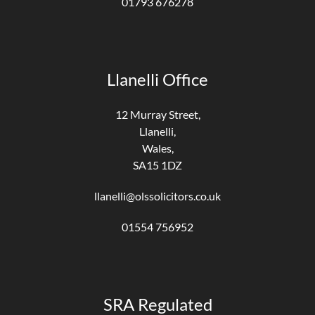
01793 676278
Llanelli Office
12 Murray Street,
Llanelli,
Wales,
SA15 1DZ
llanelli@olssolicitors.co.uk
01554 756952
SRA Regulated