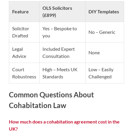
OLS Solicitors
Feature
DIY Templates
(£899)
Solicitor
Yes – Bespoke to
No – Generic
Drafted
you
Legal
Included Expert
None
Advice
Consultation
Court
High – Meets UK
Low – Easily
Robustness
Standards
Challenged
Common Questions About
Cohabitation Law
How much does a cohabitation agreement cost in the
UK?