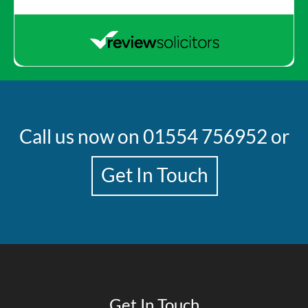
Call us now on
01554 756952
or
Get In Touch
Get In Touch