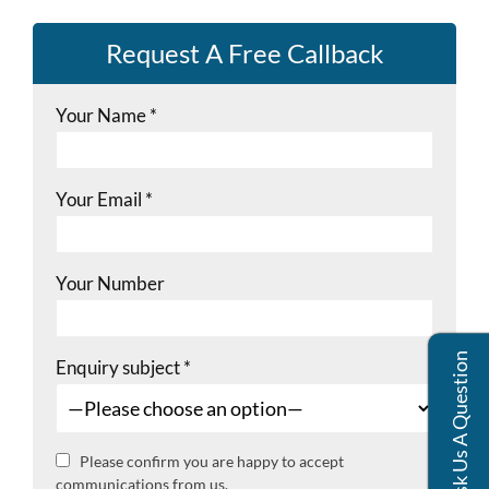
Request A Free Callback
Your Name
*
Your Email
*
Your Number
Ask Us A Question
Enquiry subject
*
Please confirm you are happy to accept
communications from us.