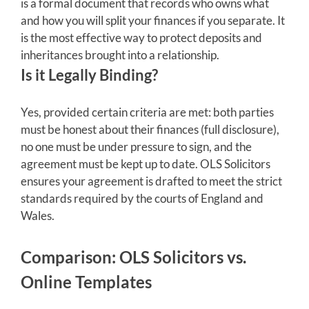
is a formal document that records who owns what
and how you will split your finances if you separate. It
is the most effective way to protect deposits and
inheritances brought into a relationship.
Is it Legally Binding?
Yes, provided certain criteria are met: both parties
must be honest about their finances (full disclosure),
no one must be under pressure to sign, and the
agreement must be kept up to date. OLS Solicitors
ensures your agreement is drafted to meet the strict
standards required by the courts of England and
Wales.
Comparison: OLS Solicitors vs.
Online Templates