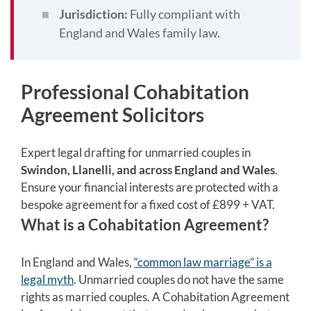
Jurisdiction:
Fully compliant with
England and Wales family law.
Professional Cohabitation
Agreement Solicitors
Expert legal drafting for unmarried couples in
Swindon, Llanelli, and across England and Wales
.
Ensure your financial interests are protected with a
bespoke agreement for a fixed cost of £899 + VAT.
What is a Cohabitation Agreement?
In England and Wales,
“common law marriage” is a
legal myth
. Unmarried couples do not have the same
rights as married couples. A Cohabitation Agreement