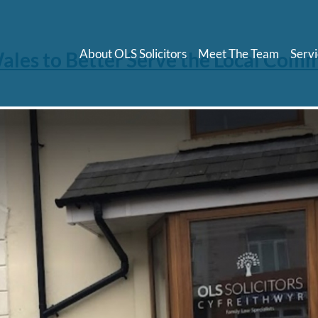
About OLS Solicitors
Meet The Team
Servi
 Wales to Better Serve the Local Com