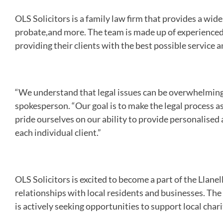
OLS Solicitors is a family law firm that provides a wide 
probate,and more. The team is made up of experienced
providing their clients with the best possible service a
“We understand that legal issues can be overwhelming a
spokesperson. “Our goal is to make the legal process as
pride ourselves on our ability to provide personalised 
each individual client.”
OLS Solicitors is excited to become a part of the Llane
relationships with local residents and businesses. Th
is actively seeking opportunities to support local cha