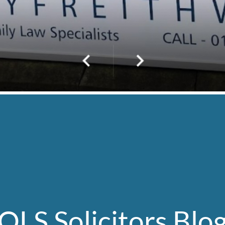
OLS Solicitors Blo