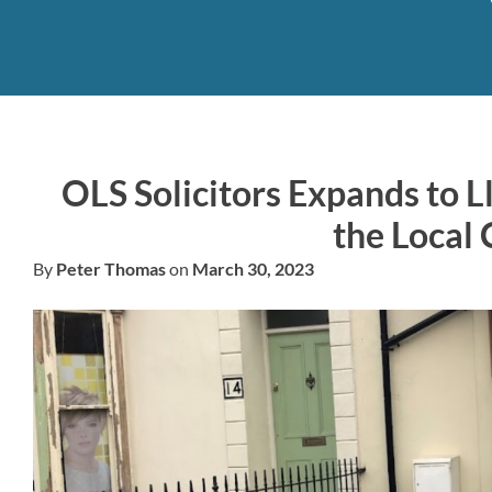
OLS Solicitors Expands to Ll
the Local
By
Peter Thomas
on
March 30, 2023