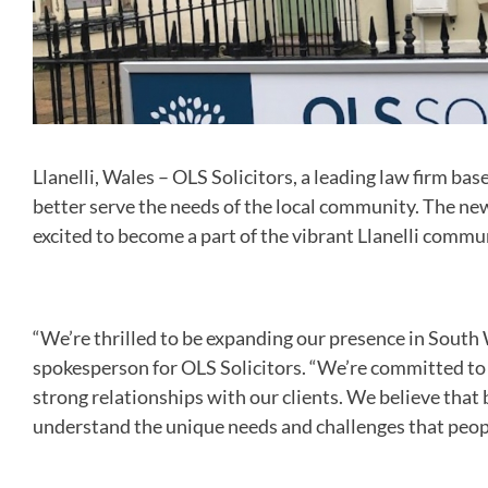
Llanelli, Wales – OLS Solicitors, a leading law firm bas
better serve the needs of the local community. The new
excited to become a part of the vibrant Llanelli commu
“We’re thrilled to be expanding our presence in South W
spokesperson for OLS Solicitors. “We’re committed to p
strong relationships with our clients. We believe that 
understand the unique needs and challenges that people 