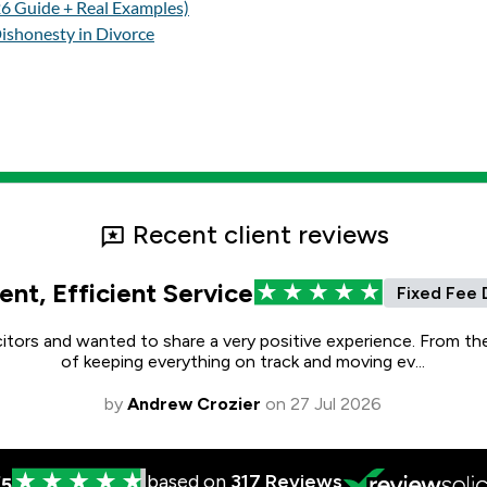
26 Guide + Real Examples)
ishonesty in Divorce