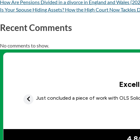
How Are Pensions Divided in a divorce in England and Wales (20
Is Your Spouse Hiding Assets? How the High Court Now Tackles D
Recent Comments
No comments to show.