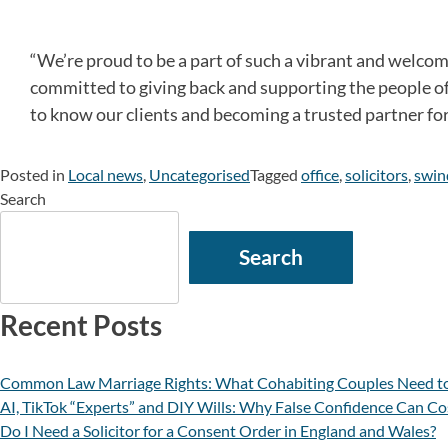
“We’re proud to be a part of such a vibrant and welco
committed to giving back and supporting the people of 
to know our clients and becoming a trusted partner for a
Posted in
Local news
,
Uncategorised
Tagged
office
,
solicitors
,
swin
Search
Search
Recent Posts
Common Law Marriage Rights: What Cohabiting Couples Need t
AI, TikTok “Experts” and DIY Wills: Why False Confidence Can Co
Do I Need a Solicitor for a Consent Order in England and Wales?