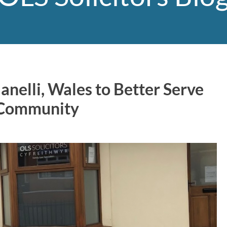
anelli, Wales to Better Serve
 Community