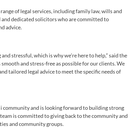
range of legal services, including family law, wills and
 and dedicated solicitors who are committed to
nd advice.
nd stressful, which is why we’re here to help,” said the
 smooth and stress-free as possible for our clients. We
and tailored legal advice to meet the specific needs of
lli community and is looking forward to building strong
e team is committed to giving back to the community and
rities and community groups.