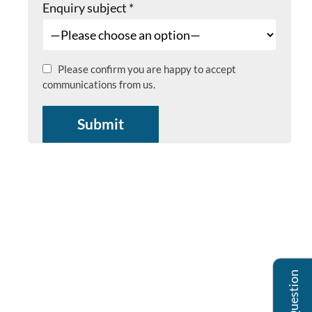
Enquiry subject
*
Please confirm you are happy to accept
communications from us.