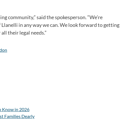
ming community,” said the spokesperson. “We’re
Llanelli in any way we can. We look forward to getting
ll their legal needs.”
don
o Know in 2026
st Families Dearly