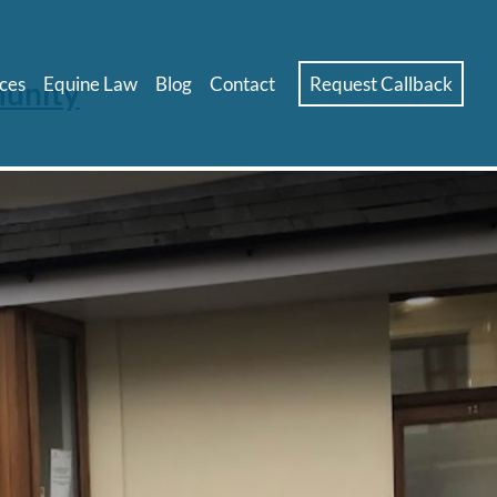
ces
Equine Law
Blog
Contact
Request Callback
munity