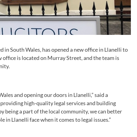
ed in South Wales, has opened a new office in Llanelli to
 office is located on Murray Street, and the team is
nity.
ales and opening our doors in Llanelli,” said a
roviding high-quality legal services and building
by being a part of the local community, we can better
in Llanelli face when it comes to legal issues.”