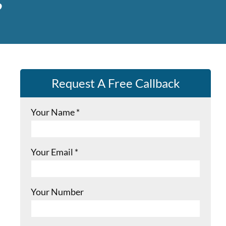
Request A Free Callback
Your Name
*
Your Email
*
Your Number