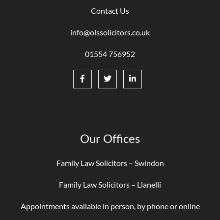
Contact Us
info@olssolicitors.co.uk
01554 756952
Our Offices
Family Law Solicitors – Swindon
Family Law Solicitors – Llanelli
Appointments available in person, by phone or online