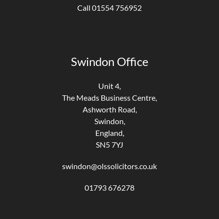
Call 01554 756952
Swindon Office
Unit 4,
The Meads Business Centre,
Ashworth Road,
Swindon,
England,
SN5 7YJ
swindon@olssolicitors.co.uk
01793 676278