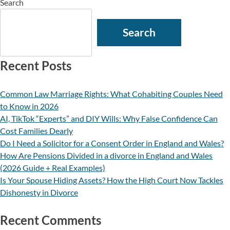
Search
Search
Recent Posts
Common Law Marriage Rights: What Cohabiting Couples Need
to Know in 2026
AI, TikTok “Experts” and DIY Wills: Why False Confidence Can
Cost Families Dearly
Do I Need a Solicitor for a Consent Order in England and Wales?
How Are Pensions Divided in a divorce in England and Wales
(2026 Guide + Real Examples)
Is Your Spouse Hiding Assets? How the High Court Now Tackles
Dishonesty in Divorce
Recent Comments