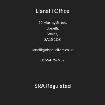
Llanelli Office
12 Murray Street,
Llanelli,
Wales,
SA15 1DZ
llanelli@olssolicitors.co.uk
01554 756952
SRA Regulated