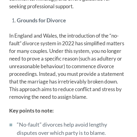
seeking professional support.
Grounds for Divorce
In England and Wales, the introduction of the “no-
fault” divorce system in 2022 has simplified matters
for many couples. Under this system, you no longer
need to prove a specific reason (such as adultery or
unreasonable behaviour) to commence divorce
proceedings. Instead, you must provide a statement
that the marriage has irretrievably broken down.
This approach aims to reduce conflict and stress by
removing the need to assign blame.
Key points to note:
“No-fault” divorces help avoid lengthy
disputes over which party is to blame.