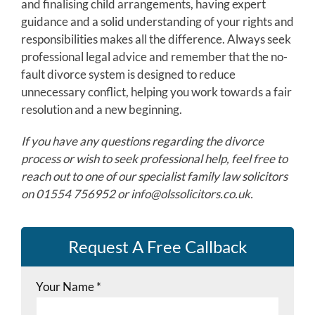
and finalising child arrangements, having expert
guidance and a solid understanding of your rights and
responsibilities makes all the difference. Always seek
professional legal advice and remember that the no-
fault divorce system is designed to reduce
unnecessary conflict, helping you work towards a fair
resolution and a new beginning.
If you have any questions regarding the divorce
process or wish to seek professional help, feel free to
reach out to one of our specialist family law solicitors
on 01554 756952 or
info@olssolicitors.co.uk
.
Request A Free Callback
Your Name
*