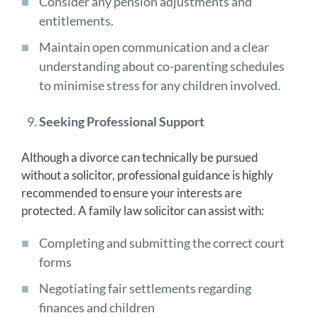
Consider any pension adjustments and
entitlements.
Maintain open communication and a clear
understanding about co-parenting schedules
to minimise stress for any children involved.
Seeking Professional Support
Although a divorce can technically be pursued
without a solicitor, professional guidance is highly
recommended to ensure your interests are
protected. A family law solicitor can assist with:
Completing and submitting the correct court
forms
Negotiating fair settlements regarding
finances and children