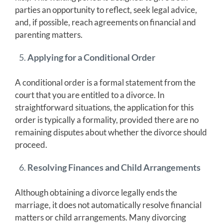
parties an opportunity to reflect, seek legal advice,
and, if possible, reach agreements on financial and
parenting matters.
Applying for a Conditional Order
A conditional order is a formal statement from the
court that you are entitled to a divorce. In
straightforward situations, the application for this
order is typically a formality, provided there are no
remaining disputes about whether the divorce should
proceed.
Resolving Finances and Child Arrangements
Although obtaining a divorce legally ends the
marriage, it does not automatically resolve financial
matters or child arrangements. Many divorcing