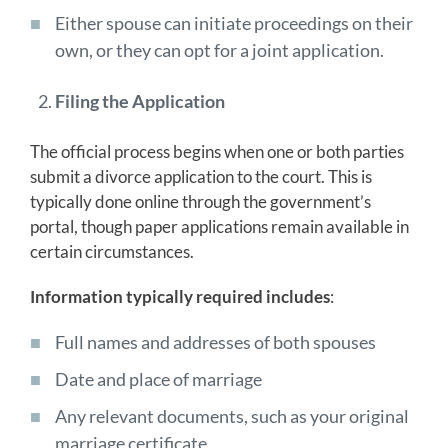
Either spouse can initiate proceedings on their
own, or they can opt for a joint application.
Filing the Application
The official process begins when one or both parties
submit a divorce application to the court. This is
typically done online through the government’s
portal, though paper applications remain available in
certain circumstances.
Information typically required includes
:
Full names and addresses of both spouses
Date and place of marriage
Any relevant documents, such as your original
marriage certificate