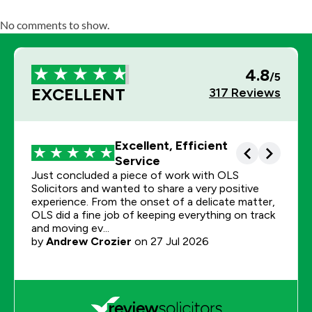
No comments to show.