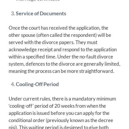
Service of Documents
Once the court has received the application, the
other spouse (often called the respondent) will be
served with the divorce papers. They must
acknowledge receipt and respond to the application
within a specified time. Under the no-fault divorce
system, defences to the divorce are generally limited,
meaning the process can be more straightforward.
Cooling-Off Period
Under current rules, there is a mandatory minimum
‘cooling-off’ period of 20 weeks from when the
application is issued before you can apply for the
conditional order (previously known as the decree
nisi). This waiting period is designed to give both