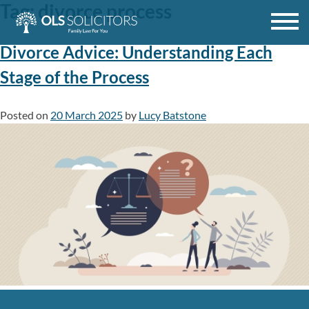
Tag:
divorce process
Skip
to
content
Divorce Advice: Understanding Each
Stage of the Process
Posted on
20 March 2025
by
Lucy Batstone