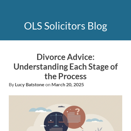
OLS Solicitors Blog
Divorce Advice:
Understanding Each Stage of
the Process
By
Lucy Batstone
on
March 20, 2025