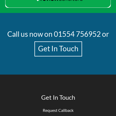
Call us now on
01554 756952
or
Get In Touch
Get In Touch
Request Callback