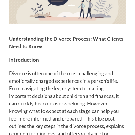
Understanding the Divorce Process: What Clients
Need to Know
Introduction
Divorce is often one of the most challenging and
emotionally charged experiences in a person’s life.
From navigating the legal system to making
important decisions about children and finances, it
can quickly become overwhelming. However,
knowing what to expect at each stage can help you
feel more informed and prepared. This blog post
outlines the key steps in the divorce process, explains
common terminology, and offers guidance for