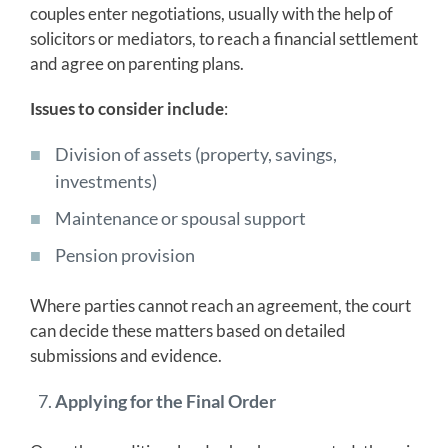
couples enter negotiations, usually with the help of
solicitors or mediators, to reach a financial settlement
and agree on parenting plans.
Issues to consider include
:
Division of assets (property, savings,
investments)
Maintenance or spousal support
Pension provision
Where parties cannot reach an agreement, the court
can decide these matters based on detailed
submissions and evidence.
Applying for the Final Order