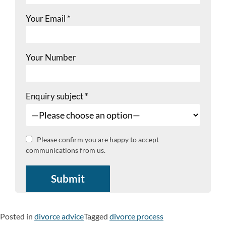
Your Email
*
Your Number
Enquiry subject
*
Please confirm you are happy to accept
communications from us.
Posted in
divorce advice
Tagged
divorce process