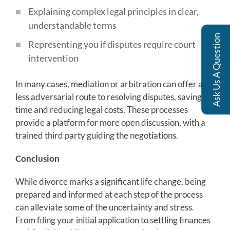
Explaining complex legal principles in clear,
understandable terms
Ask Us A Question
Representing you if disputes require court
intervention
In many cases, mediation or arbitration can offer a
less adversarial route to resolving disputes, saving
time and reducing legal costs. These processes
provide a platform for more open discussion, with a
trained third party guiding the negotiations.
Conclusion
While divorce marks a significant life change, being
prepared and informed at each step of the process
can alleviate some of the uncertainty and stress.
From filing your initial application to settling finances