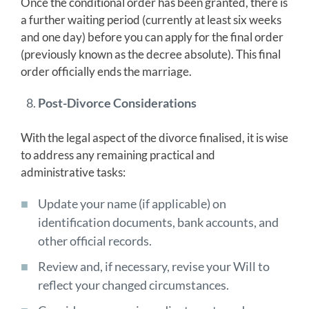
Once the conditional order has been granted, there is
a further waiting period (currently at least six weeks
and one day) before you can apply for the final order
(previously known as the decree absolute). This final
order officially ends the marriage.
Post-Divorce Considerations
With the legal aspect of the divorce finalised, it is wise
to address any remaining practical and
administrative tasks:
Update your name (if applicable) on
identification documents, bank accounts, and
other official records.
Review and, if necessary, revise your Will to
reflect your changed circumstances.