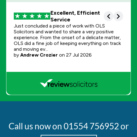
Call us now on
01554 756952
or