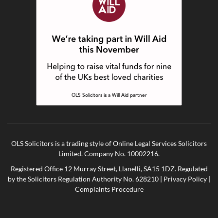
OLS Solicitors is a trading style of Online Legal Services Solicitors
Limited. Company No. 10002216.
Registered Office 12 Murray Street, Llanelli, SA15 1DZ. Regulated
by the Solicitors Regulation Authority No. 628210 |
Privacy Policy
|
Complaints Procedure