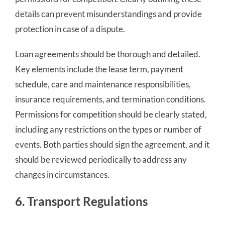
details can prevent misunderstandings and provide
protection in case of a dispute.
Loan agreements should be thorough and detailed.
Key elements include the lease term, payment
schedule, care and maintenance responsibilities,
insurance requirements, and termination conditions.
Permissions for competition should be clearly stated,
including any restrictions on the types or number of
events. Both parties should sign the agreement, and it
should be reviewed periodically to address any
changes in circumstances.
6. Transport Regulations