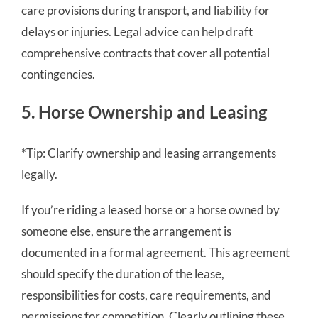
care provisions during transport, and liability for
delays or injuries. Legal advice can help draft
comprehensive contracts that cover all potential
contingencies.
5. Horse Ownership and Leasing
*Tip: Clarify ownership and leasing arrangements
legally.
If you’re riding a leased horse or a horse owned by
someone else, ensure the arrangement is
documented in a formal agreement. This agreement
should specify the duration of the lease,
responsibilities for costs, care requirements, and
permissions for competition. Clearly outlining these