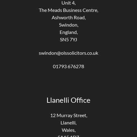
Unit 4,
The Meads Business Centre,
Ashworth Road,
Swindon,
England,
SN5 7YJ
swindon@olssolicitors.co.uk
01793 676278
Llanelli Office
12 Murray Street,
Llanelli,
Wales,