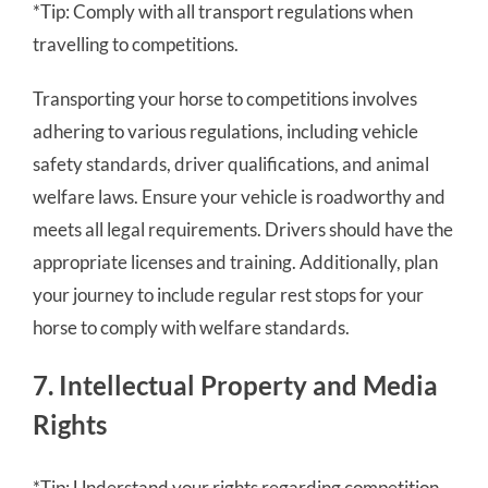
*Tip: Comply with all transport regulations when
travelling to competitions.
Transporting your horse to competitions involves
adhering to various regulations, including vehicle
safety standards, driver qualifications, and animal
welfare laws. Ensure your vehicle is roadworthy and
meets all legal requirements. Drivers should have the
appropriate licenses and training. Additionally, plan
your journey to include regular rest stops for your
horse to comply with welfare standards.
7. Intellectual Property and Media
Rights
*Tip: Understand your rights regarding competition