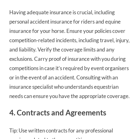
Having adequate insurance is crucial, including
personal accident insurance for riders and equine
insurance for your horse. Ensure your policies cover
competition-related incidents, including travel, injury,
and liability. Verify the coverage limits and any
exclusions. Carry proof of insurance with you during
competitions in case it’s required by event organisers
or in the event of an accident. Consulting with an
insurance specialist who understands equestrian
needs can ensure you have the appropriate coverage.
4. Contracts and Agreements
Tip: Use written contracts for any professional