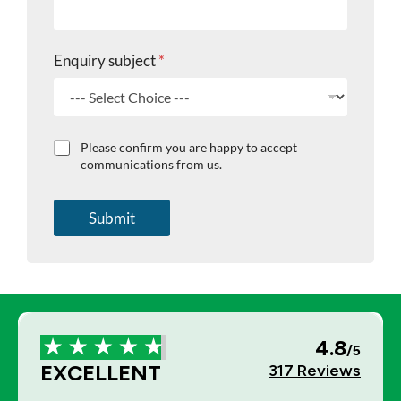
Enquiry subject
*
C
Please confirm you are happy to accept
h
communications from us.
e
c
k
Submit
b
o
x
e
s