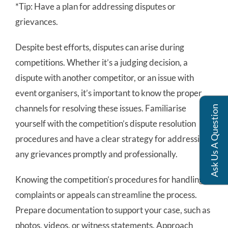
*Tip: Have a plan for addressing disputes or
grievances.
Despite best efforts, disputes can arise during
competitions. Whether it’s a judging decision, a
dispute with another competitor, or an issue with
event organisers, it’s important to know the proper
channels for resolving these issues. Familiarise
Ask Us A Question
yourself with the competition’s dispute resolution
procedures and have a clear strategy for addressing
any grievances promptly and professionally.
Knowing the competition’s procedures for handling
complaints or appeals can streamline the process.
Prepare documentation to support your case, such as
photos, videos, or witness statements. Approach