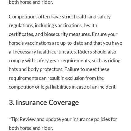
both horse and rider.
Competitions often have strict health and safety
regulations, including vaccinations, health
certificates, and biosecurity measures. Ensure your
horse’s vaccinations are up-to-date and that you have
all necessary health certificates. Riders should also
comply with safety gear requirements, such as riding
hats and body protectors. Failure to meet these
requirements can result in exclusion from the
competition or legal liabilities in case of an incident.
3. Insurance Coverage
*Tip: Review and update your insurance policies for
both horse and rider.