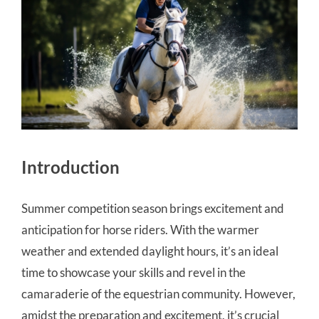
Introduction
Summer competition season brings excitement and
anticipation for horse riders. With the warmer
weather and extended daylight hours, it’s an ideal
time to showcase your skills and revel in the
camaraderie of the equestrian community. However,
amidst the preparation and excitement, it’s crucial