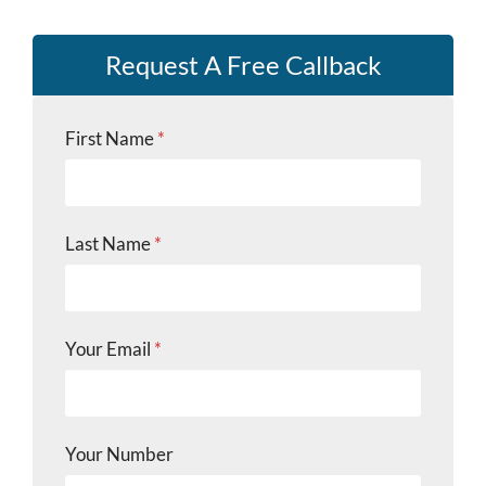
Request A Free Callback
Y
First Name
*
o
u
r
Y
o
Last Name
*
u
r
L
a
s
Your Email
*
t
Your Number