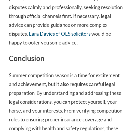
disputes calmly and professionally, seeking resolution
through official channels first. If necessary, legal
advice can provide guidance on more complex
disputes.
Lara Davies of OLS solicitors
would be
happy to oofer you some advice.
Conclusion
Summer competition season is a time for excitement
and achievement, but it also requires careful legal
preparation. By understanding and addressing these
legal considerations, you can protect yourself, your
horse, and your interests. From verifying competition
rules to ensuring proper insurance coverage and
complying with health and safety regulations, these