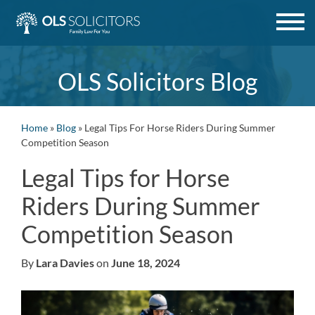
Skip
to
content
OLS Solicitors Blog
Home
»
Blog
»
Legal Tips For Horse Riders During Summer
Competition Season
Legal Tips for Horse
Riders During Summer
Competition Season
By
Lara Davies
on
June 18, 2024