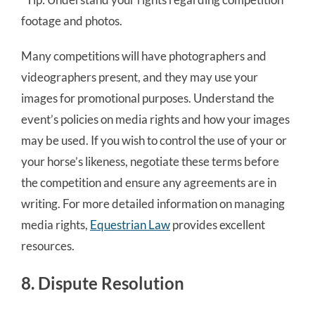
footage and photos.
Many competitions will have photographers and
videographers present, and they may use your
images for promotional purposes. Understand the
event’s policies on media rights and how your images
may be used. If you wish to control the use of your or
your horse’s likeness, negotiate these terms before
the competition and ensure any agreements are in
writing. For more detailed information on managing
media rights,
Equestrian Law
provides excellent
resources.
8. Dispute Resolution