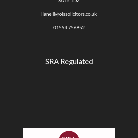
SA15 1DZ
llanelli@olssolicitors.co.uk
01554 756952
SRA Regulated