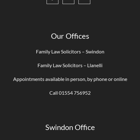
Our Offices
Family Law Solicitors – Swindon
Family Law Solicitors – Llanelli
Appointments available in person, by phone or online
Call 01554 756952
Swindon Office