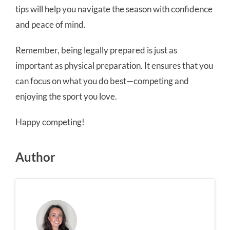
tips will help you navigate the season with confidence
and peace of mind.
Remember, being legally prepared is just as
important as physical preparation. It ensures that you
can focus on what you do best—competing and
enjoying the sport you love.
Happy competing!
Author