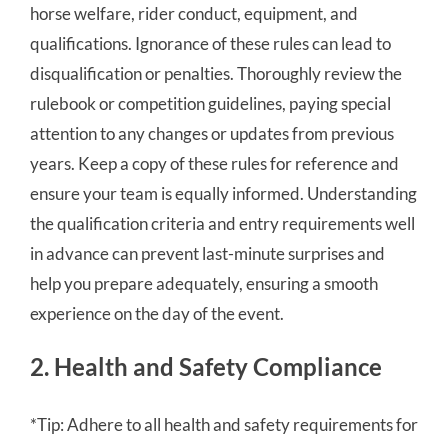
horse welfare, rider conduct, equipment, and
qualifications. Ignorance of these rules can lead to
disqualification or penalties. Thoroughly review the
rulebook or competition guidelines, paying special
attention to any changes or updates from previous
years. Keep a copy of these rules for reference and
ensure your team is equally informed. Understanding
the qualification criteria and entry requirements well
in advance can prevent last-minute surprises and
help you prepare adequately, ensuring a smooth
experience on the day of the event.
2. Health and Safety Compliance
*Tip: Adhere to all health and safety requirements for