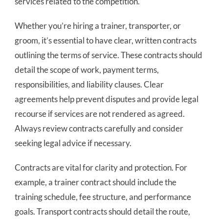
services related to the competition.
Whether you’re hiring a trainer, transporter, or
groom, it’s essential to have clear, written contracts
outlining the terms of service. These contracts should
detail the scope of work, payment terms,
responsibilities, and liability clauses. Clear
agreements help prevent disputes and provide legal
recourse if services are not rendered as agreed.
Always review contracts carefully and consider
seeking legal advice if necessary.
Contracts are vital for clarity and protection. For
example, a trainer contract should include the
training schedule, fee structure, and performance
goals. Transport contracts should detail the route,