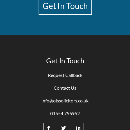
Get In Touch
Get In Touch
Request Callback
Contact Us
info@olssolicitors.co.uk
01554 756952