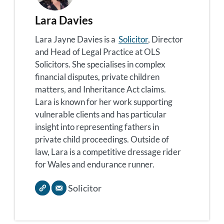
Lara Davies
Lara Jayne Davies is a
Solicitor
, Director
and Head of Legal Practice at OLS
Solicitors. She specialises in complex
financial disputes, private children
matters, and Inheritance Act claims.
Lara is known for her work supporting
vulnerable clients and has particular
insight into representing fathers in
private child proceedings. Outside of
law, Lara is a competitive dressage rider
for Wales and endurance runner.
Solicitor