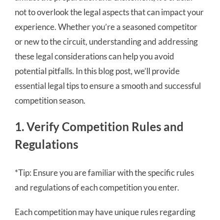
not to overlook the legal aspects that can impact your
experience. Whether you’re a seasoned competitor
or new to the circuit, understanding and addressing
these legal considerations can help you avoid
potential pitfalls. In this blog post, we’ll provide
essential legal tips to ensure a smooth and successful
competition season.
1. Verify Competition Rules and
Regulations
*Tip: Ensure you are familiar with the specific rules
and regulations of each competition you enter.
Each competition may have unique rules regarding