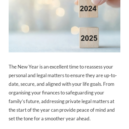
The New Year is an excellent time to reassess your
personal and legal matters to ensure they are up-to-
date, secure, and aligned with your life goals. From
organising your finances to safeguarding your
family’s future, addressing private legal matters at
the start of the year can provide peace of mind and
set the tone for a smoother year ahead.