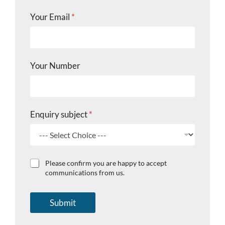
N
Your Email
*
u
m
b
e
r
Your Number
Y
o
u
r
C
Enquiry subject
*
h
e
c
k
b
C
Please confirm you are happy to accept
o
h
communications from us.
x
e
e
c
s
k
Submit
b
o