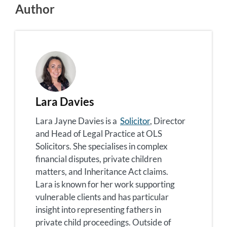
Author
Lara Davies
Lara Jayne Davies is a
Solicitor
, Director
and Head of Legal Practice at OLS
Solicitors. She specialises in complex
financial disputes, private children
matters, and Inheritance Act claims.
Lara is known for her work supporting
vulnerable clients and has particular
insight into representing fathers in
private child proceedings. Outside of