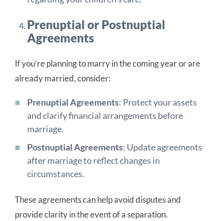
Prenuptial or Postnuptial
Agreements
If you’re planning to marry in the coming year or are
already married, consider:
Prenuptial Agreements
: Protect your assets
and clarify financial arrangements before
marriage.
Postnuptial Agreements
: Update agreements
after marriage to reflect changes in
circumstances.
These agreements can help avoid disputes and
provide clarity in the event of a separation.