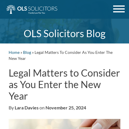
Skip
to
content
OLS Solicitors Blog
Home
»
Blog
»
Legal Matters To Consider As You Enter The
New Year
Legal Matters to Consider
as You Enter the New
Year
By
Lara Davies
on
November 25, 2024