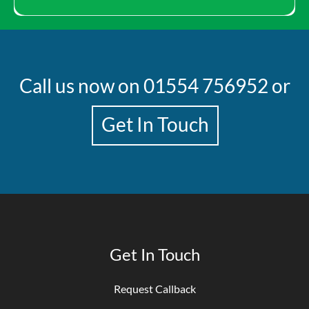
Call us now on
01554 756952
or
Get In Touch
Get In Touch
Request Callback