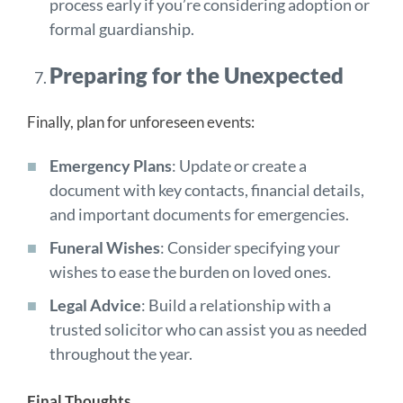
process early if you’re considering adoption or
formal guardianship.
Preparing for the Unexpected
Finally, plan for unforeseen events:
Emergency Plans
: Update or create a
document with key contacts, financial details,
and important documents for emergencies.
Funeral Wishes
: Consider specifying your
wishes to ease the burden on loved ones.
Legal Advice
: Build a relationship with a
trusted solicitor who can assist you as needed
throughout the year.
Final Thoughts