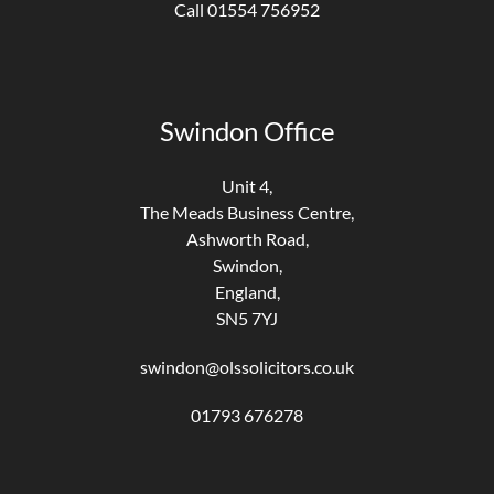
Call 01554 756952
Swindon Office
Unit 4,
The Meads Business Centre,
Ashworth Road,
Swindon,
England,
SN5 7YJ
swindon@olssolicitors.co.uk
01793 676278