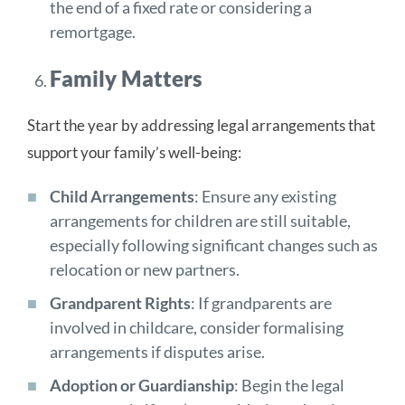
the end of a fixed rate or considering a
remortgage.
Family Matters
Start the year by addressing legal arrangements that
support your family’s well-being:
Child Arrangements
: Ensure any existing
arrangements for children are still suitable,
especially following significant changes such as
relocation or new partners.
Grandparent Rights
: If grandparents are
involved in childcare, consider formalising
arrangements if disputes arise.
Adoption or Guardianship
: Begin the legal