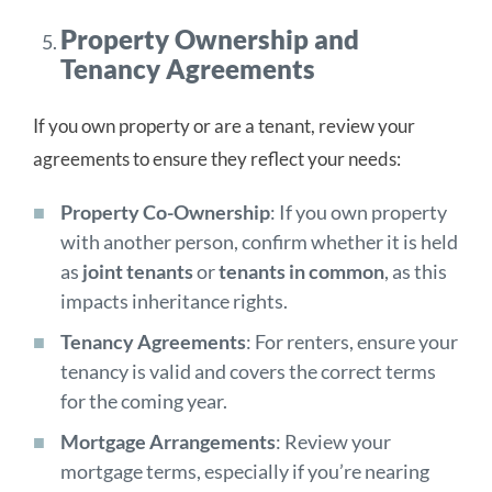
Property Ownership and
Tenancy Agreements
If you own property or are a tenant, review your
agreements to ensure they reflect your needs:
Property Co-Ownership
: If you own property
with another person, confirm whether it is held
as
joint tenants
or
tenants in common
, as this
impacts inheritance rights.
Tenancy Agreements
: For renters, ensure your
tenancy is valid and covers the correct terms
for the coming year.
Mortgage Arrangements
: Review your
mortgage terms, especially if you’re nearing