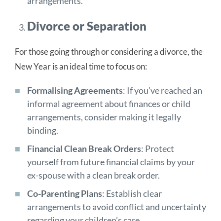
arrangements.
Divorce or Separation
For those going through or considering a divorce, the
New Year is an ideal time to focus on:
Formalising Agreements
: If you’ve reached an
informal agreement about finances or child
arrangements, consider making it legally
binding.
Financial Clean Break Orders
: Protect
yourself from future financial claims by your
ex-spouse with a clean break order.
Co-Parenting Plans
: Establish clear
arrangements to avoid conflict and uncertainty
regarding your children’s care.