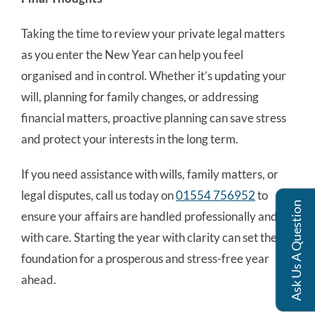
Taking the time to review your private legal matters
as you enter the New Year can help you feel
organised and in control. Whether it’s updating your
will, planning for family changes, or addressing
financial matters, proactive planning can save stress
and protect your interests in the long term.
If you need assistance with wills, family matters, or
legal disputes, call us today on
01554 756952
to
Ask Us A Question
ensure your affairs are handled professionally and
with care. Starting the year with clarity can set the
foundation for a prosperous and stress-free year
ahead.