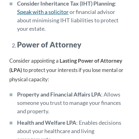
Consider Inheritance Tax (IHT) Planning
:
Speak with a solicitor
or financial advisor
about minimising IHT liabilities to protect
your estate.
Power of Attorney
Consider appointing a
Lasting Power of Attorney
(LPA)
to protect your interests if you lose mental or
physical capacity:
Property and Financial Affairs LPA
: Allows
someone you trust to manage your finances
and property.
Health and Welfare LPA
: Enables decisions
about your healthcare and living