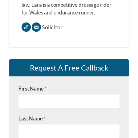
law, Lara is a competitive dressage rider
for Wales and endurance runner.
Solicitor
Request A Free Callback
First Name
*
Last Name
*