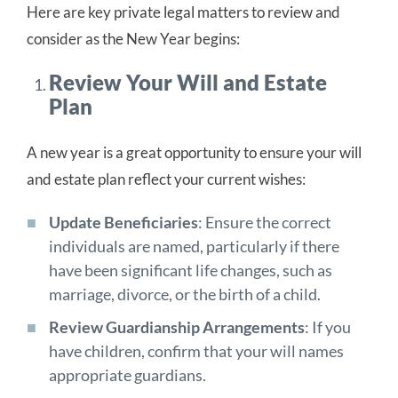
Here are key private legal matters to review and
consider as the New Year begins:
Review Your Will and Estate
Plan
A new year is a great opportunity to ensure your will
and estate plan reflect your current wishes:
Update Beneficiaries
: Ensure the correct
individuals are named, particularly if there
have been significant life changes, such as
marriage, divorce, or the birth of a child.
Review Guardianship Arrangements
: If you
have children, confirm that your will names
appropriate guardians.