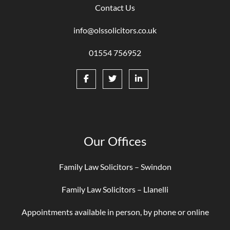
Contact Us
info@olssolicitors.co.uk
01554 756952
Our Offices
Family Law Solicitors – Swindon
Family Law Solicitors – Llanelli
Appointments available in person, by phone or online