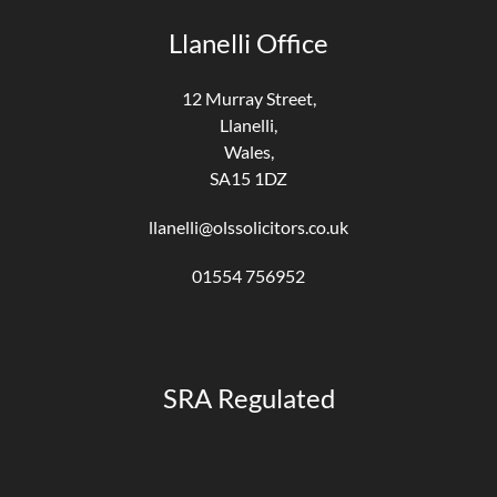
Llanelli Office
12 Murray Street,
Llanelli,
Wales,
SA15 1DZ
llanelli@olssolicitors.co.uk
01554 756952
SRA Regulated