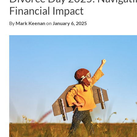
Financial Impact
By
Mark Keenan
on
January 6, 2025