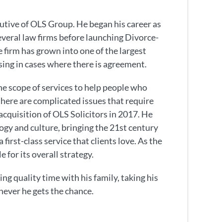
utive of OLS Group. He began his career as
several law firms before launching Divorce-
 firm has grown into one of the largest
ising in cases where there is agreement.
e scope of services to help people who
here are complicated issues that require
acquisition of OLS Solicitors in 2017. He
ogy and culture, bringing the 21st century
 first-class service that clients love. As the
e for its overall strategy.
ng quality time with his family, taking his
never he gets the chance.