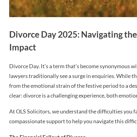
Divorce Day 2025: Navigating the
Impact
Divorce Day. It’s a term that’s become synonymous wit
lawyers traditionally see a surge in enquiries. While t
from the emotional strain of the festive period to a desi
clear: divorce is a challenging experience, both emotion
At OLS Solicitors, we understand the difficulties you f
compassionate support to help you navigate this difficu
The Financial Fallout of Divorce