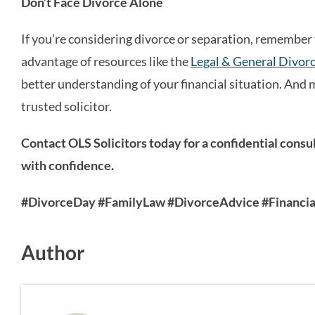
Don’t Face Divorce Alone
If you’re considering divorce or separation, remember 
advantage of resources like the
Legal & General Divorc
better understanding of your financial situation. And 
trusted solicitor.
Contact OLS Solicitors today for a confidential cons
with confidence.
#DivorceDay #FamilyLaw #DivorceAdvice #Financial
Author