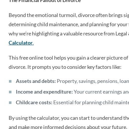
Beyond the emotional turmoil, divorce often brings sig
determining child maintenance, and planning for your 
why we’re highlighting a valuable resource from Legal
Calculator
.
This free online tool helps you gain a clearer picture of
divorce. It prompts you to consider key factors like:
Assets and debts:
Property, savings, pensions, loans
Income and expenditure:
Your current earnings an
Childcare costs:
Essential for planning child main
By using the calculator, you can start to understand th
and make more informed decisions about your future.