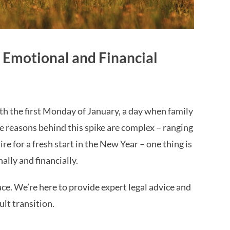
 Emotional and Financial
h the first Monday of January, a day when family
he reasons behind this spike are complex – ranging
re for a fresh start in the New Year – one thing is
ally and financially.
ace. We’re here to provide expert legal advice and
lt transition.