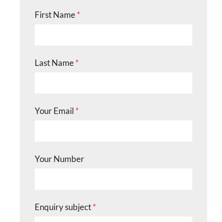
First Name
*
Last Name
*
Your Email
*
*
Your Number
L
a
s
t
L
Enquiry subject
*
a