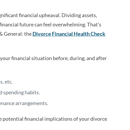
nificant financial upheaval. Dividing assets,
financial future can feel overwhelming. That’s
 & General: the
Divorce Financial Health Check
 your financial situation before, during, and after
, etc.
d spending habits.
tenance arrangements.
e potential financial implications of your divorce