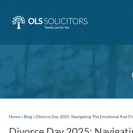
Skip
to
content
Home
»
Blog
»
Divorce Day 2025: Navigating The Emotional And Fi
Divorce Day 2025: Navigati