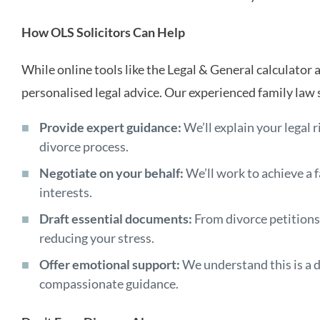
How OLS Solicitors Can Help
While online tools like the Legal & General calculator a
personalised legal advice. Our experienced family law s
Provide expert guidance:
We’ll explain your legal 
divorce process.
Negotiate on your behalf:
We’ll work to achieve a f
interests.
Draft essential documents:
From divorce petitions
reducing your stress.
Offer emotional support:
We understand this is a di
compassionate guidance.