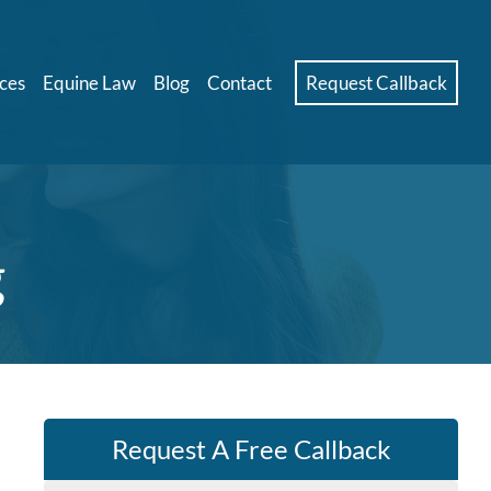
ces
Equine Law
Blog
Contact
Request Callback
g
Request A Free Callback