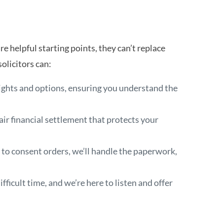
re helpful starting points, they can’t replace
olicitors can:
rights and options, ensuring you understand the
air financial settlement that protects your
 to consent orders, we’ll handle the paperwork,
fficult time, and we’re here to listen and offer