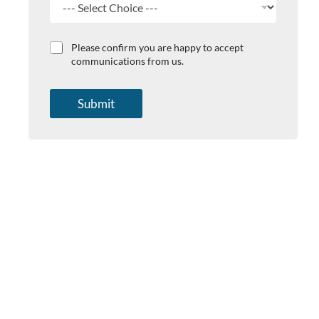
s
t
C
Please confirm you are happy to accept
h
communications from us.
e
c
k
Submit
b
o
x
e
s