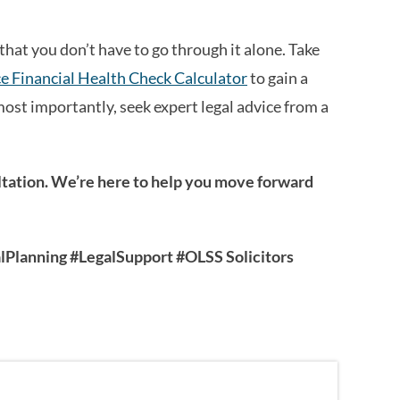
that you don’t have to go through it alone. Take
e Financial Health Check Calculator
to gain a
most importantly, seek expert legal advice from a
ultation. We’re here to help you move forward
Planning #LegalSupport #OLSS Solicitors