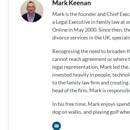
Mark Keenan
Mark is the founder and Chief Exec
a Legal Executive in family law at 
Online in May 2000. Since then, the
divorce services in the UK, special
Recognising the need to broaden th
cannot reach agreement or where t
legal representation, Mark led the 
invested heavily in people, technol
to the family law firm and creating a
head of the firm, Mark is responsibl
In his free time, Mark enjoys spendi
dog on walks, and playing golf whe