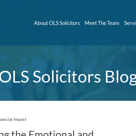
About OLS Solicitors
Meet The Team
Servi
OLS Solicitors Blo
nancial Impact
ng the Emotional and