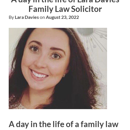
Family Law Solicitor
By
Lara Davies
on
August 23, 2022
A day in the life of a family law