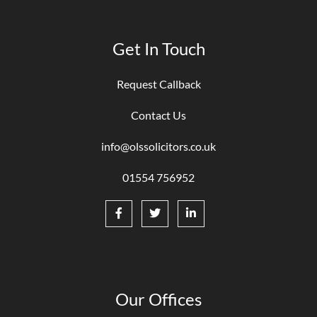
Get In Touch
Request Callback
Contact Us
info@olssolicitors.co.uk
01554 756952
Our Offices