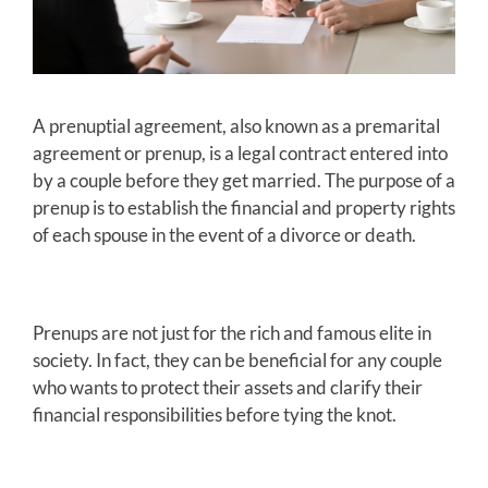
A prenuptial agreement, also known as a premarital
agreement or prenup, is a legal contract entered into
by a couple before they get married. The purpose of a
prenup is to establish the financial and property rights
of each spouse in the event of a divorce or death.
Prenups are not just for the rich and famous elite in
society. In fact, they can be beneficial for any couple
who wants to protect their assets and clarify their
financial responsibilities before tying the knot.