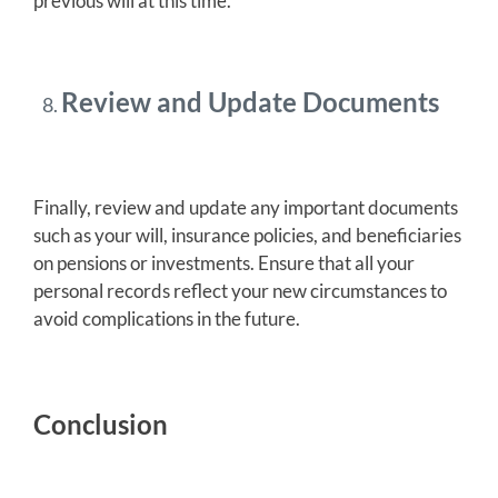
previous will at this time.
Review and Update Documents
Finally, review and update any important documents
such as your will, insurance policies, and beneficiaries
on pensions or investments. Ensure that all your
personal records reflect your new circumstances to
avoid complications in the future.
Conclusion