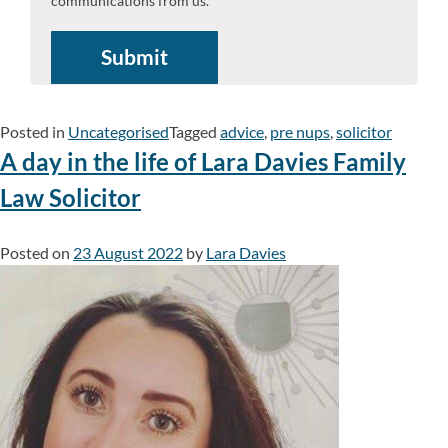
communications from us.
Posted in
Uncategorised
Tagged
advice
,
pre nups
,
solicitor
A day in the life of Lara Davies Family
Law Solicitor
Posted on
23 August 2022
by
Lara Davies