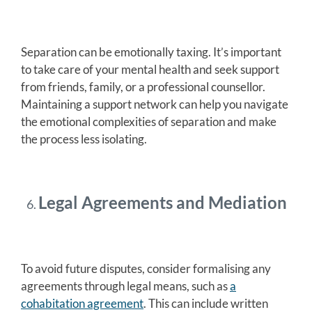
Separation can be emotionally taxing. It’s important
to take care of your mental health and seek support
from friends, family, or a professional counsellor.
Maintaining a support network can help you navigate
the emotional complexities of separation and make
the process less isolating.
Legal Agreements and Mediation
To avoid future disputes, consider formalising any
agreements through legal means, such as
a
cohabitation agreement
. This can include written