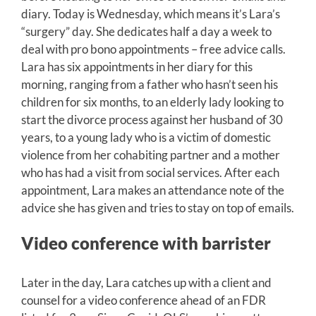
diary. Today is Wednesday, which means it’s Lara’s
“surgery” day. She dedicates half a day a week to
deal with pro bono appointments – free advice calls.
Lara has six appointments in her diary for this
morning, ranging from a father who hasn’t seen his
children for six months, to an elderly lady looking to
start the divorce process against her husband of 30
years, to a young lady who is a victim of domestic
violence from her cohabiting partner and a mother
who has had a visit from social services. After each
appointment, Lara makes an attendance note of the
advice she has given and tries to stay on top of emails.
Video conference with barrister
Later in the day, Lara catches up with a client and
counsel for a video conference ahead of an FDR