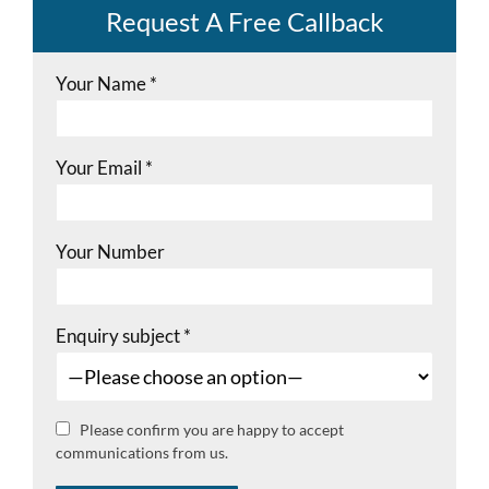
Request A Free Callback
Your Name
*
Your Email
*
Your Number
Enquiry subject
*
Please confirm you are happy to accept
communications from us.