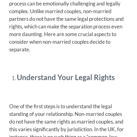
process can be emotionally challenging and legally
complex. Unlike married couples, non-married
partners do not have the same legal protections and
rights, which can make the separation process even
more daunting. Here are some crucial aspects to
consider when non-married couples decide to
separate.
Understand Your Legal Rights
One of the first steps is to understand the legal
standing of your relationship. Non-married couples
do not have the same rights as married couples, and
this varies significantly by jurisdiction. In the UK, for
instance, there is no such thing as a “common-law