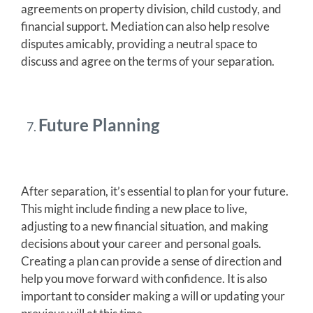
agreements on property division, child custody, and
financial support. Mediation can also help resolve
disputes amicably, providing a neutral space to
discuss and agree on the terms of your separation.
Future Planning
After separation, it’s essential to plan for your future.
This might include finding a new place to live,
adjusting to a new financial situation, and making
decisions about your career and personal goals.
Creating a plan can provide a sense of direction and
help you move forward with confidence. It is also
important to consider making a will or updating your