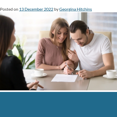
Posted on
13 December 2022
by
Georgina Hitchins