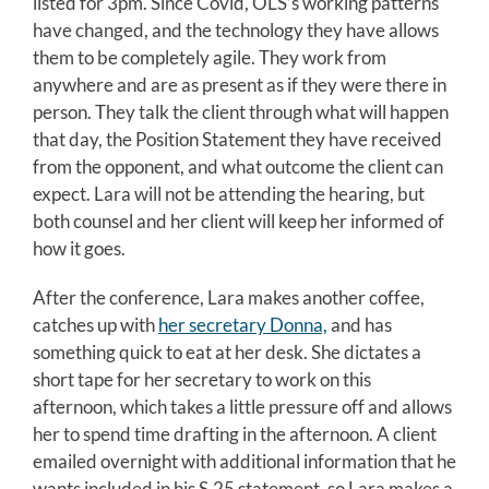
listed for 3pm. Since Covid, OLS’s working patterns
have changed, and the technology they have allows
them to be completely agile. They work from
anywhere and are as present as if they were there in
person. They talk the client through what will happen
that day, the Position Statement they have received
from the opponent, and what outcome the client can
expect. Lara will not be attending the hearing, but
both counsel and her client will keep her informed of
how it goes.
After the conference, Lara makes another coffee,
catches up with
her secretary Donna,
and has
something quick to eat at her desk. She dictates a
short tape for her secretary to work on this
afternoon, which takes a little pressure off and allows
her to spend time drafting in the afternoon. A client
emailed overnight with additional information that he
wants included in his S.25 statement, so Lara makes a