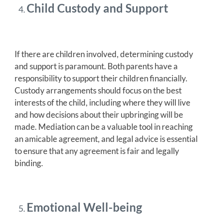
Child Custody and Support
If there are children involved, determining custody
and support is paramount. Both parents have a
responsibility to support their children financially.
Custody arrangements should focus on the best
interests of the child, including where they will live
and how decisions about their upbringing will be
made. Mediation can be a valuable tool in reaching
an amicable agreement, and legal advice is essential
to ensure that any agreement is fair and legally
binding.
Emotional Well-being