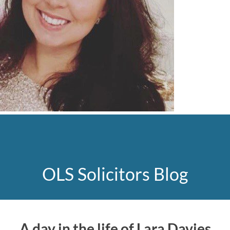
OLS Solicitors Blog
A day in the life of Lara Davies