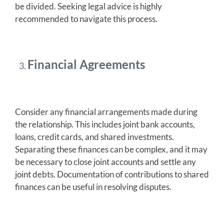
be divided. Seeking legal advice is highly
recommended to navigate this process.
Financial Agreements
Consider any financial arrangements made during
the relationship. This includes joint bank accounts,
loans, credit cards, and shared investments.
Separating these finances can be complex, and it may
be necessary to close joint accounts and settle any
joint debts. Documentation of contributions to shared
finances can be useful in resolving disputes.