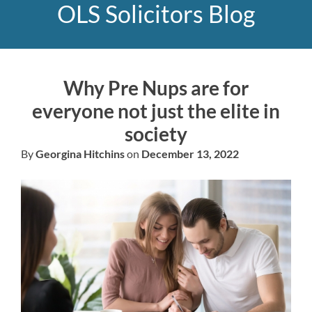
OLS Solicitors Blog
Why Pre Nups are for
everyone not just the elite in
society
By
Georgina Hitchins
on
December 13, 2022