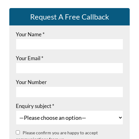
Request A Free Callback
Your Name
*
Your Email
*
Your Number
Enquiry subject
*
Please confirm you are happy to accept