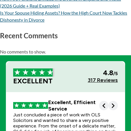
(2026 Guide + Real Examples)
Is Your Spouse Hiding Assets? How the High Court Now Tackles
Dishonesty in Divorce
Recent Comments
No comments to show.