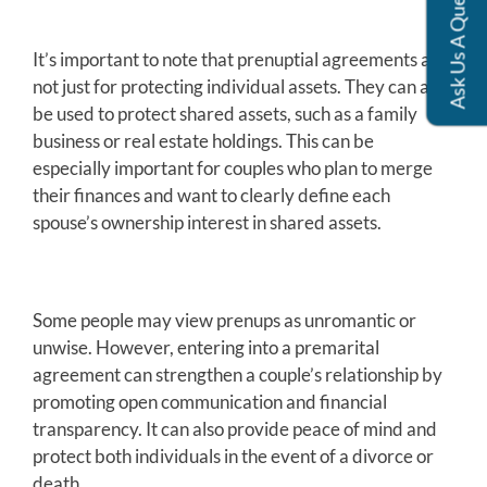
Ask Us A Question
It’s important to note that prenuptial agreements are
not just for protecting individual assets. They can also
be used to protect shared assets, such as a family
business or real estate holdings. This can be
especially important for couples who plan to merge
their finances and want to clearly define each
spouse’s ownership interest in shared assets.
Some people may view prenups as unromantic or
unwise. However, entering into a premarital
agreement can strengthen a couple’s relationship by
promoting open communication and financial
transparency. It can also provide peace of mind and
protect both individuals in the event of a divorce or
death.