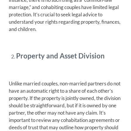
marriage,” and cohabiting couples have limited legal
protection. It’s crucial to seek legal advice to
understand your rights regarding property, finances,
and children.
Property and Asset Division
Unlike married couples, non-married partners do not
have an automatic right to a share of each other’s
property. If the property is jointly owned, the division
should be straightforward, but if it is owned by one
partner, the other may not have any claim. It’s
important to review any cohabitation agreements or
deeds of trust that may outline how property should