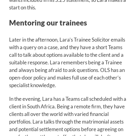
start on this.
Mentoring our trainees
Later in the afternoon, Lara’s Trainee Solicitor emails
with a query on a case, and they have a short Teams
call to talk about options available to the client and a
suitable response. Lara remembers being a Trainee
and always being afraid to ask questions. OLS has an
open-door policy and makes full use of each other’s
specialist knowledge.
In the evening, Lara has a Teams call scheduled with a
client in South Africa. Being a remote firm, they have
clients all over the world with varied financial
portfolios. Lara talks through the matrimonial assets
and potential settlement options before agreeing on