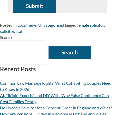
Posted in
Local news
,
Uncategorised
Tagged
female solicitor
,
solicitor
,
staff
Search
Search
Recent Posts
Common Law Marriage Rights: What Cohabiting Couples Need
to Know in 2026
AI, TikTok “Experts” and DIY Wills: Why False Confidence Can
Cost Families Dearly
Do I Need a Solicitor for a Consent Order in England and Wales?
How Are Pensions Divided in a divorce in England and Wales