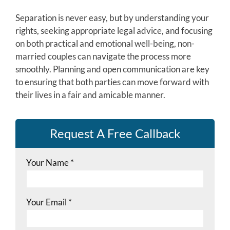
Separation is never easy, but by understanding your
rights, seeking appropriate legal advice, and focusing
on both practical and emotional well-being, non-
married couples can navigate the process more
smoothly. Planning and open communication are key
to ensuring that both parties can move forward with
their lives in a fair and amicable manner.
Request A Free Callback
Your Name
*
Your Email
*