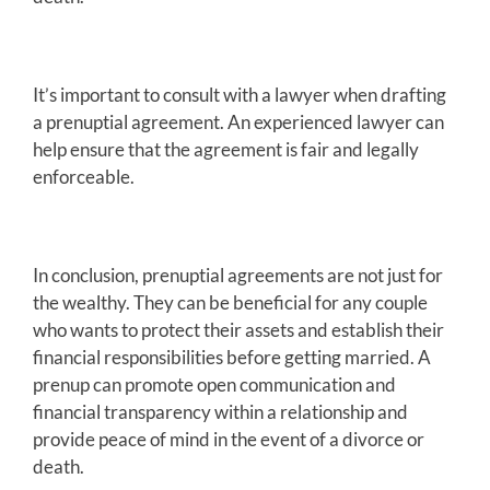
It’s important to consult with a lawyer when drafting
a prenuptial agreement. An experienced lawyer can
help ensure that the agreement is fair and legally
enforceable.
In conclusion, prenuptial agreements are not just for
the wealthy. They can be beneficial for any couple
who wants to protect their assets and establish their
financial responsibilities before getting married. A
prenup can promote open communication and
financial transparency within a relationship and
provide peace of mind in the event of a divorce or
death.