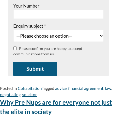
Your Number
Enquiry subject
*
Please confirm you are happy to accept
communications from us.
Posted in
Cohabitation
Tagged
advice
,
financial agreement
,
law
,
negotiating
,
solicitor
Why Pre Nups are for everyone not just
the elite in society