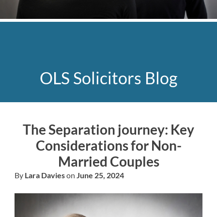
OLS Solicitors Blog
The Separation journey: Key
Considerations for Non-
Married Couples
By
Lara Davies
on
June 25, 2024