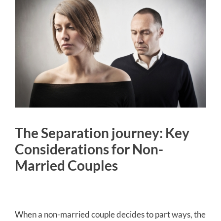
The Separation journey: Key
Considerations for Non-
Married Couples
When a non-married couple decides to part ways, the