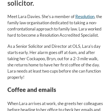
solicitor.
Meet Lara Davies. She’s a member of
Resolution
, the
family law organisation dedicated to taking a non-
confrontational approach to family law. Lara worked
hard to become a Resolution Accredited Specialist.
As a Senior Solicitor and Director at OLS, Lara’s day
starts early. Her alarm goes off at 6am, and after
taking her Cockapoo, Bryn, out for a 2-3 mile walk,
she returns home to have her first coffee of the day.
Lara needs at least two cups before she can function
properly!
Coffee and emails
When Lara arrives at work, she greets her colleagues
before heading to her office to check her emails and