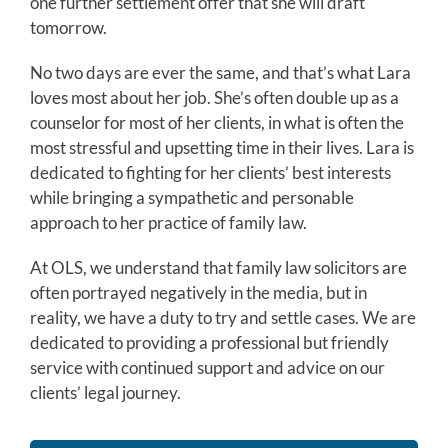
one further settlement offer that she will draft
tomorrow.
No two days are ever the same, and that’s what Lara
loves most about her job. She’s often double up as a
counselor for most of her clients, in what is often the
most stressful and upsetting time in their lives. Lara is
dedicated to fighting for her clients’ best interests
while bringing a sympathetic and personable
approach to her practice of family law.
At OLS, we understand that family law solicitors are
often portrayed negatively in the media, but in
reality, we have a duty to try and settle cases. We are
dedicated to providing a professional but friendly
service with continued support and advice on our
clients’ legal journey.