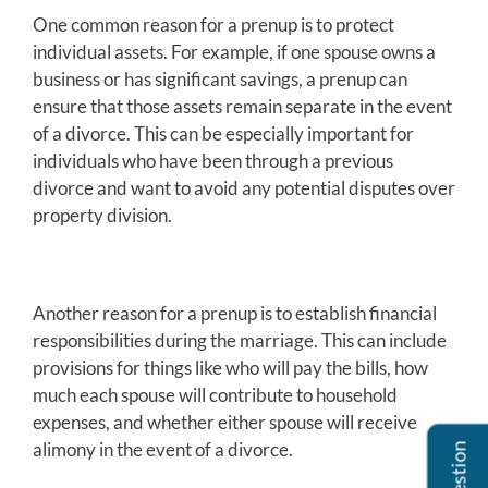
One common reason for a prenup is to protect
individual assets. For example, if one spouse owns a
business or has significant savings, a prenup can
ensure that those assets remain separate in the event
of a divorce. This can be especially important for
individuals who have been through a previous
divorce and want to avoid any potential disputes over
property division.
Another reason for a prenup is to establish financial
responsibilities during the marriage. This can include
provisions for things like who will pay the bills, how
much each spouse will contribute to household
expenses, and whether either spouse will receive
alimony in the event of a divorce.