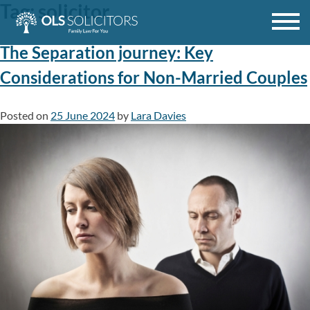
Tag:
solicitor
Skip
to
content
The Separation journey: Key
Considerations for Non-Married Couples
Posted on
25 June 2024
by
Lara Davies