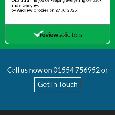
Call us now on
01554 756952
or
Get In Touch