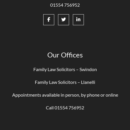
01554 756952
Our Offices
Family Law Solicitors – Swindon
Family Law Solicitors – Llanelli
Appointments available in person, by phone or online
Call 01554 756952