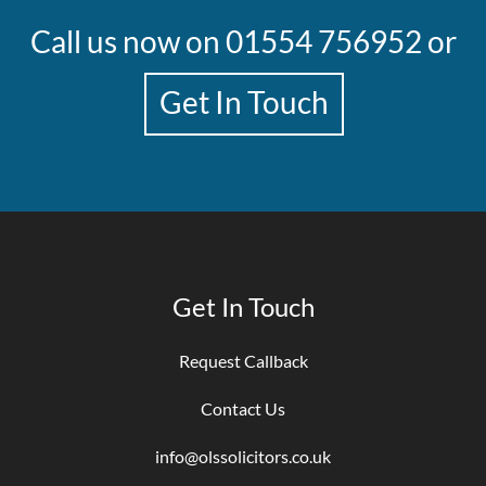
Call us now on
01554 756952
or
Get In Touch
Get In Touch
Request Callback
Contact Us
info@olssolicitors.co.uk