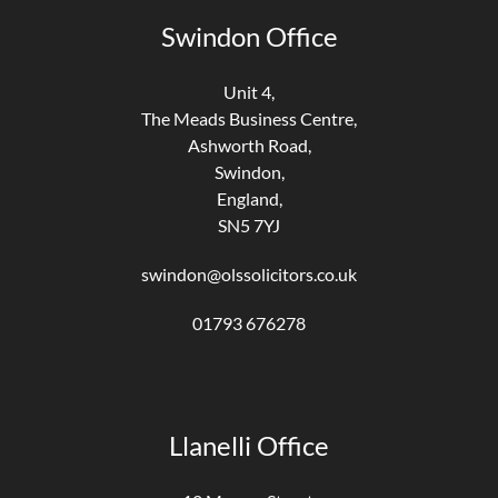
Swindon Office
Unit 4,
The Meads Business Centre,
Ashworth Road,
Swindon,
England,
SN5 7YJ
swindon@olssolicitors.co.uk
01793 676278
Llanelli Office