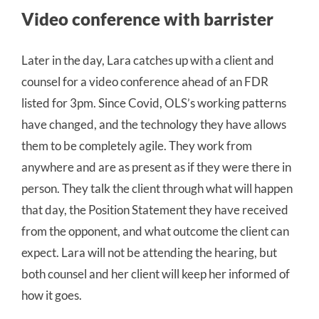
Video conference with barrister
Later in the day, Lara catches up with a client and
counsel for a video conference ahead of an FDR
listed for 3pm. Since Covid, OLS’s working patterns
have changed, and the technology they have allows
them to be completely agile. They work from
anywhere and are as present as if they were there in
person. They talk the client through what will happen
that day, the Position Statement they have received
from the opponent, and what outcome the client can
expect. Lara will not be attending the hearing, but
both counsel and her client will keep her informed of
how it goes.