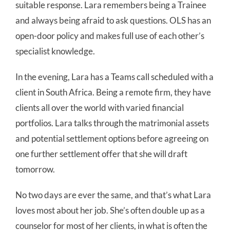
suitable response. Lara remembers being a Trainee
and always being afraid to ask questions. OLS has an
open-door policy and makes full use of each other’s
specialist knowledge.
In the evening, Lara has a Teams call scheduled with a
client in South Africa. Being a remote firm, they have
clients all over the world with varied financial
portfolios. Lara talks through the matrimonial assets
and potential settlement options before agreeing on
one further settlement offer that she will draft
tomorrow.
No two days are ever the same, and that’s what Lara
loves most about her job. She’s often double up as a
counselor for most of her clients, in what is often the