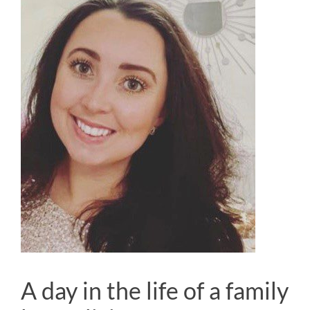
A day in the life of a family