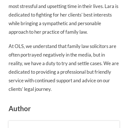
most stressful and upsetting time in their lives. Lara is
dedicated to fighting for her clients’ best interests
while bringing a sympathetic and personable
approach to her practice of family law.
At OLS, we understand that family law solicitors are
often portrayed negatively in the media, but in
reality, we have a duty to try and settle cases. We are
dedicated to providing a professional but friendly
service with continued support and advice on our
clients’ legal journey.
Author