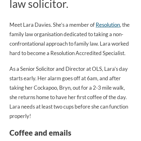
law solicitor.
Meet Lara Davies. She’s a member of
Resolution
, the
family law organisation dedicated to taking a non-
confrontational approach to family law. Lara worked
hard to become a Resolution Accredited Specialist.
As a Senior Solicitor and Director at OLS, Lara’s day
starts early. Her alarm goes off at 6am, and after
taking her Cockapoo, Bryn, out for a 2-3 mile walk,
she returns home to have her first coffee of the day.
Lara needs at least two cups before she can function
properly!
Coffee and emails