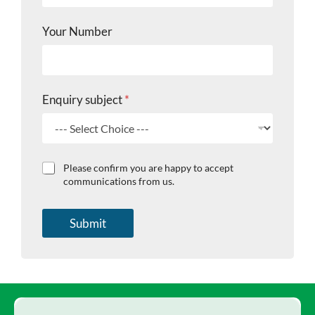
Your Number
Enquiry subject
*
C
C
Please confirm you are happy to accept
h
h
communications from us.
e
e
c
c
k
k
Submit
b
b
o
o
x
x
e
e
s
s
E
m