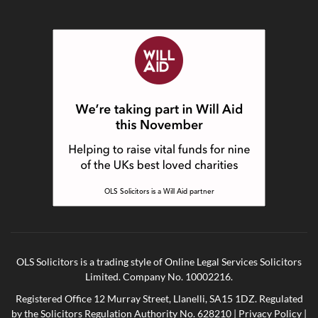
OLS Solicitors is a trading style of Online Legal Services Solicitors
Limited. Company No. 10002216.
Registered Office 12 Murray Street, Llanelli, SA15 1DZ. Regulated
by the Solicitors Regulation Authority No. 628210 |
Privacy Policy
|