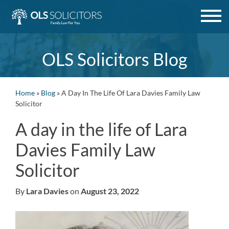
Skip
to
content
OLS Solicitors Blog
Home
»
Blog
»
A Day In The Life Of Lara Davies Family Law
Solicitor
A day in the life of Lara
Davies Family Law
Solicitor
By
Lara Davies
on
August 23, 2022