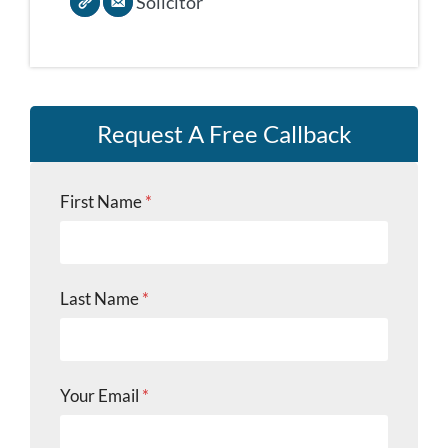
Solicitor
Request A Free Callback
First Name
*
Last Name
*
Your Email
*