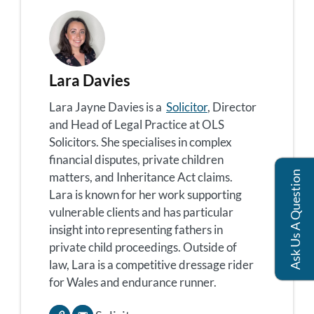
Lara Davies
Lara Jayne Davies is a
Solicitor
, Director
and Head of Legal Practice at OLS
Solicitors. She specialises in complex
financial disputes, private children
Ask Us A Question
matters, and Inheritance Act claims.
Lara is known for her work supporting
vulnerable clients and has particular
insight into representing fathers in
private child proceedings. Outside of
law, Lara is a competitive dressage rider
for Wales and endurance runner.