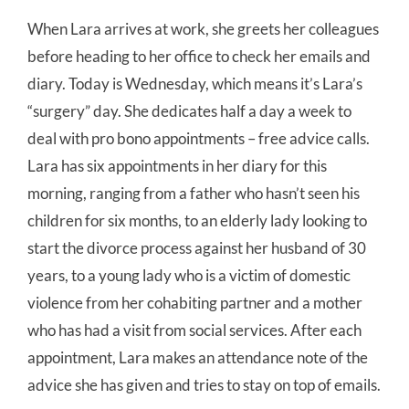
When Lara arrives at work, she greets her colleagues
before heading to her office to check her emails and
diary. Today is Wednesday, which means it’s Lara’s
“surgery” day. She dedicates half a day a week to
deal with pro bono appointments – free advice calls.
Lara has six appointments in her diary for this
morning, ranging from a father who hasn’t seen his
children for six months, to an elderly lady looking to
start the divorce process against her husband of 30
years, to a young lady who is a victim of domestic
violence from her cohabiting partner and a mother
who has had a visit from social services. After each
appointment, Lara makes an attendance note of the
advice she has given and tries to stay on top of emails.