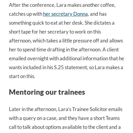
After the conference, Lara makes another coffee,
catches up with
her secretary Donna,
and has
something quick to eat at her desk. She dictates a
short tape for her secretary to work on this
afternoon, which takes a little pressure off and allows
her to spend time drafting in the afternoon. A client
emailed overnight with additional information that he
wants included in his S.25 statement, so Lara makes a
start on this.
Mentoring our trainees
Later in the afternoon, Lara’s Trainee Solicitor emails
with a query on a case, and they have a short Teams
call to talk about options available to the client and a