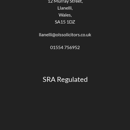
12 Murray Street,
Llanelli,
Wales,
SA15 1DZ
llanelli@olssolicitors.co.uk
01554 756952
SRA Regulated