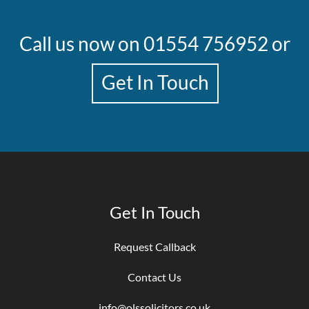
Call us now on
01554 756952
or
Get In Touch
Get In Touch
Request Callback
Contact Us
info@olssolicitors.co.uk