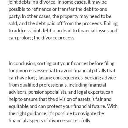
joint debts in a divorce. In some cases, it may be
possible to refinance or transfer the debt to one
party. In other cases, the property may need to be
sold, and the debt paid off from the proceeds. Failing
to address joint debts can lead to financial losses and
can prolong the divorce process.
In conclusion, sorting out your finances before filing
for divorce is essential to avoid financial pitfalls that
can have long-lasting consequences. Seeking advice
from qualified professionals, including financial
advisors, pension specialists, and legal experts, can
help to ensure that the division of assets is fair and
equitable and can protect your financial future. With
the right guidance, it’s possible to navigate the
financial aspects of divorce successfully.