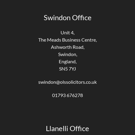
Swindon Office
Unit 4,
The Meads Business Centre,
Ashworth Road,
Swindon,
England,
SN5 7YJ
swindon@olssolicitors.co.uk
01793 676278
Llanelli Office