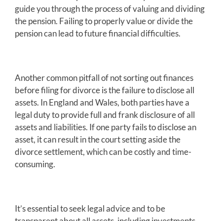
guide you through the process of valuing and dividing
the pension. Failing to properly value or divide the
pension can lead to future financial difficulties.
Another common pitfall of not sorting out finances
before filing for divorce is the failure to disclose all
assets. In England and Wales, both parties have a
legal duty to provide full and frank disclosure of all
assets and liabilities. If one party fails to disclose an
asset, it can result in the court setting aside the
divorce settlement, which can be costly and time-
consuming.
It’s essential to seek legal advice and to be
transparent about all assets, including investments,