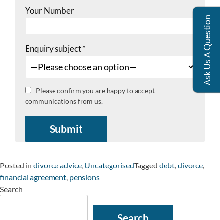
Your Number
Ask Us A Question
Enquiry subject
*
Please confirm you are happy to accept
communications from us.
Posted in
divorce advice
,
Uncategorised
Tagged
debt
,
divorce
,
financial agreement
,
pensions
Search
Search