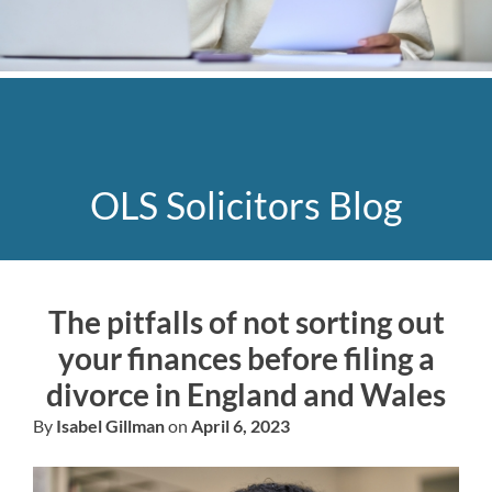
OLS Solicitors Blog
The pitfalls of not sorting out
your finances before filing a
divorce in England and Wales
By
Isabel Gillman
on
April 6, 2023