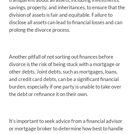
savings, property, and inheritances, to ensure that the
division of assets is fair and equitable. Failure to
disclose all assets can lead to financial losses and can
prolong the divorce process.
Another pitfall of not sorting out finances before
divorce is the risk of being stuck with a mortgage or
other debts. Joint debts, such as mortgages, loans,
and credit card debts, can be a significant financial
burden, especially if one party is unable to take over
the debt or refinance it on their own.
It’s important to seek advice from a financial advisor
or mortgage broker to determine how best to handle