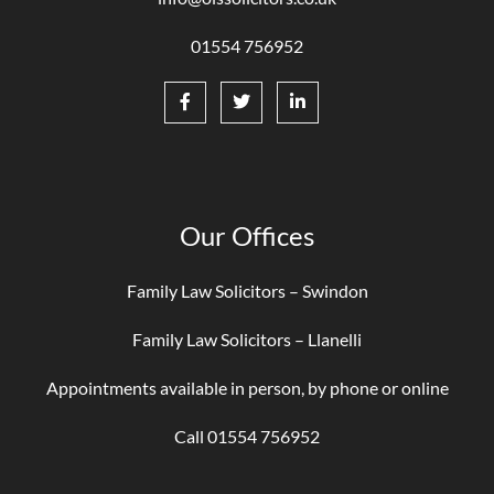
01554 756952
Our Offices
Family Law Solicitors – Swindon
Family Law Solicitors – Llanelli
Appointments available in person, by phone or online
Call 01554 756952