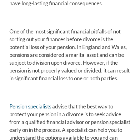
have long-lasting financial consequences.
One of the most significant financial pitfalls of not
sorting out your finances before divorce is the
potential loss of your pension. In England and Wales,
pensions are considered a marital asset and can be
subject to division upon divorce. However, if the
pension is not properly valued or divided, it can result
in significant financial loss to one or both parties.
Pension specialists
advise that the best way to
protect your pension in a divorce is to seek advice
from a qualified financial advisor or pension specialist
early on in the process. A specialist can help you to
understand the options available to you and can