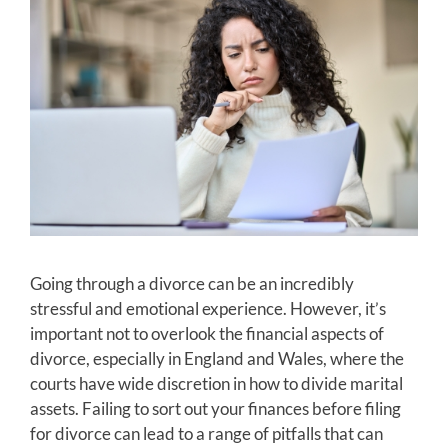
Going through a divorce can be an incredibly
stressful and emotional experience. However, it’s
important not to overlook the financial aspects of
divorce, especially in England and Wales, where the
courts have wide discretion in how to divide marital
assets. Failing to sort out your finances before filing
for divorce can lead to a range of pitfalls that can