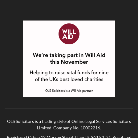
OLS Solicitors is a trading style of Online Legal Services Solicitors
Limited. Company No. 10002216.
Registered Office 12 Murray Street, Llanelli, SA15 1DZ. Regulated