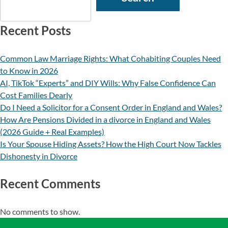
Recent Posts
Common Law Marriage Rights: What Cohabiting Couples Need
to Know in 2026
AI, TikTok “Experts” and DIY Wills: Why False Confidence Can
Cost Families Dearly
Do I Need a Solicitor for a Consent Order in England and Wales?
How Are Pensions Divided in a divorce in England and Wales
(2026 Guide + Real Examples)
Is Your Spouse Hiding Assets? How the High Court Now Tackles
Dishonesty in Divorce
Recent Comments
No comments to show.