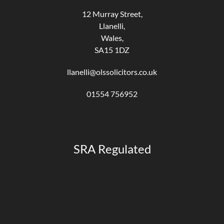
12 Murray Street,
Llanelli,
Wales,
SA15 1DZ
llanelli@olssolicitors.co.uk
01554 756952
SRA Regulated