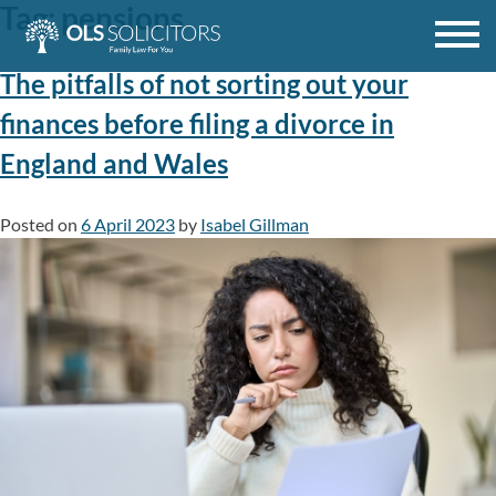
Tag:
pensions
Skip
to
content
The pitfalls of not sorting out your
finances before filing a divorce in
England and Wales
Posted on
6 April 2023
by
Isabel Gillman