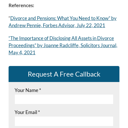
References:
“
Divorce and Pensions: What You Need to Know” by
Andrew Pennie, Forbes Advisor, July 22, 2021
“The Importance of Disclosing All Assets in Divorce
Proceedings” by Joanne Radcliffe, Solicitors Journal,
May 4, 2021
Request A Free Callback
Your Name
*
Your Email
*