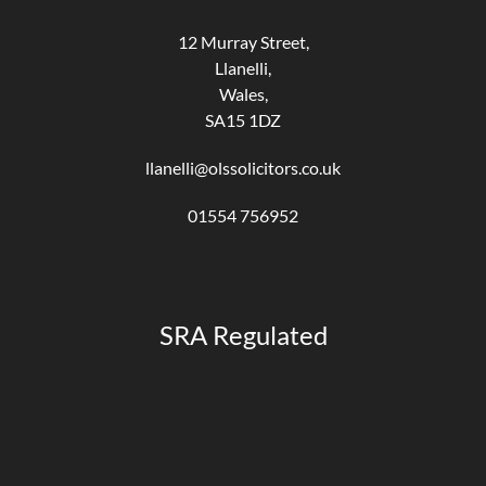
12 Murray Street,
Llanelli,
Wales,
SA15 1DZ
llanelli@olssolicitors.co.uk
01554 756952
SRA Regulated