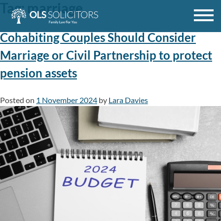
Tag:
marriage
Skip
to
content
Cohabiting Couples Should Consider
Marriage or Civil Partnership to protect
pension assets
Posted on
1 November 2024
by
Lara Davies