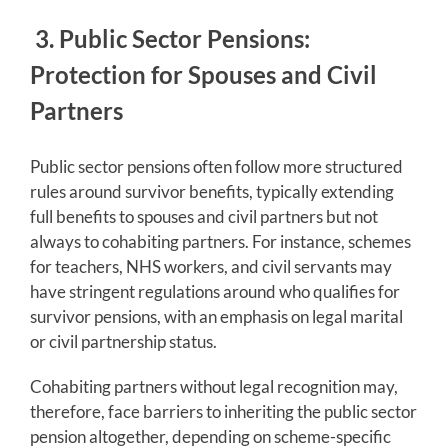
3. Public Sector Pensions:
Protection for Spouses and Civil
Partners
Public sector pensions often follow more structured
rules around survivor benefits, typically extending
full benefits to spouses and civil partners but not
always to cohabiting partners. For instance, schemes
for teachers, NHS workers, and civil servants may
have stringent regulations around who qualifies for
survivor pensions, with an emphasis on legal marital
or civil partnership status.
Cohabiting partners without legal recognition may,
therefore, face barriers to inheriting the public sector
pension altogether, depending on scheme-specific