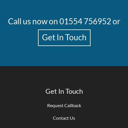
Call us now on
01554 756952
or
Get In Touch
Get In Touch
Request Callback
Contact Us