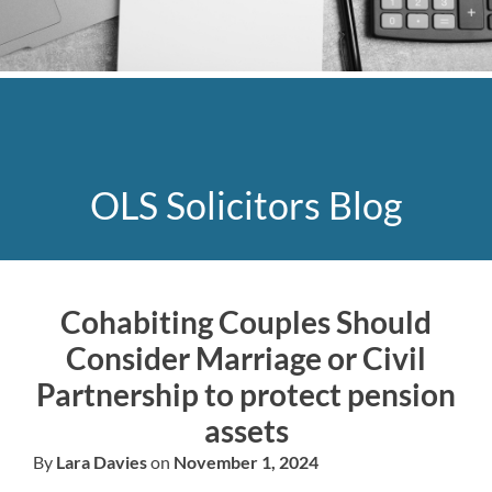
OLS Solicitors Blog
Cohabiting Couples Should
Consider Marriage or Civil
Partnership to protect pension
assets
By
Lara Davies
on
November 1, 2024