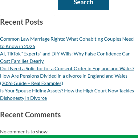
Search
Recent Posts
Common Law Marriage Rights: What Cohabiting Couples Need
to Know in 2026
AI, TikTok “Experts” and DIY Wills: Why False Confidence Can
Cost Families Dearly
Do I Need a Solicitor for a Consent Order in England and Wales?
How Are Pensions Divided in a divorce in England and Wales
(2026 Guide + Real Examples)
Is Your Spouse Hiding Assets? How the High Court Now Tackles
Dishonesty in Divorce
Recent Comments
No comments to show.