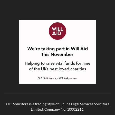
OLS Solicitors is a trading style of Online Legal Services Solicitors
Limited. Company No. 10002216.