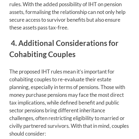
rules. With the added possibility of IHT on pension
assets, formalising the relationship can not only help
secure access to survivor benefits but also ensure
these assets pass tax-free.
4. Additional Considerations for
Cohabiting Couples
The proposed IHT rules mean it’s important for
cohabiting couples to re-evaluate their estate
planning, especially in terms of pensions. Those with
money purchase pensions may face the most direct
tax implications, while defined benefit and public
sector pensions bring different inheritance
challenges, often restricting eligibility to married or
civilly partnered survivors. With that in mind, couples
should consider: