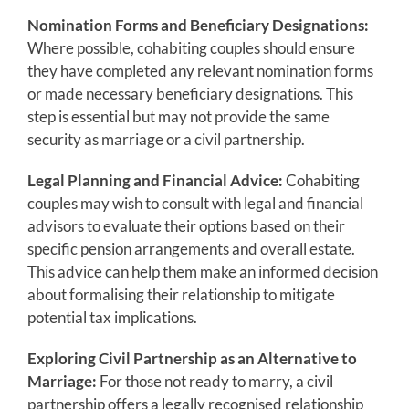
Nomination Forms and Beneficiary Designations:
Where possible, cohabiting couples should ensure
they have completed any relevant nomination forms
or made necessary beneficiary designations. This
step is essential but may not provide the same
security as marriage or a civil partnership.
Legal Planning and Financial Advice:
Cohabiting
couples may wish to consult with legal and financial
advisors to evaluate their options based on their
specific pension arrangements and overall estate.
This advice can help them make an informed decision
about formalising their relationship to mitigate
potential tax implications.
Exploring Civil Partnership as an Alternative to
Marriage:
For those not ready to marry, a civil
partnership offers a legally recognised relationship