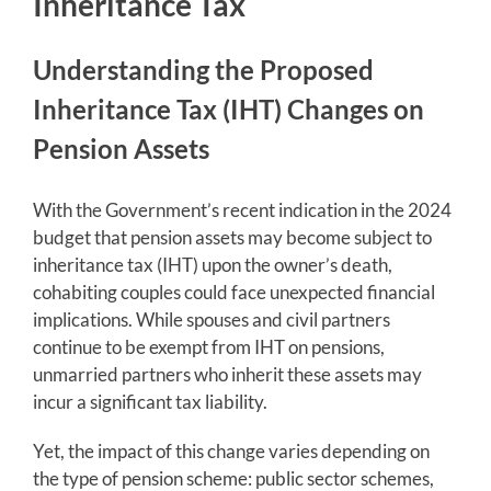
Inheritance Tax
Understanding the Proposed
Inheritance Tax (IHT) Changes on
Pension Assets
With the Government’s recent indication in the 2024
budget that pension assets may become subject to
inheritance tax (IHT) upon the owner’s death,
cohabiting couples could face unexpected financial
implications. While spouses and civil partners
continue to be exempt from IHT on pensions,
unmarried partners who inherit these assets may
incur a significant tax liability.
Yet, the impact of this change varies depending on
the type of pension scheme: public sector schemes,