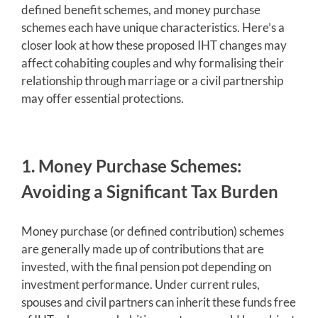
defined benefit schemes, and money purchase
schemes each have unique characteristics. Here’s a
closer look at how these proposed IHT changes may
affect cohabiting couples and why formalising their
relationship through marriage or a civil partnership
may offer essential protections.
1. Money Purchase Schemes:
Avoiding a Significant Tax Burden
Money purchase (or defined contribution) schemes
are generally made up of contributions that are
invested, with the final pension pot depending on
investment performance. Under current rules,
spouses and civil partners can inherit these funds free