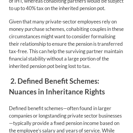
of IHT, whereas cohabiting partners would be subject
to up to 40% tax on the inherited pension pot.
Given that many private-sector employees rely on
money purchase schemes, cohabiting couples in these
circumstances might want to consider formalising
their relationship to ensure the pension is transferred
tax-free. This can help the surviving partner maintain
financial stability without a large portion of the
inherited pension pot being lost to tax.
2. Defined Benefit Schemes:
Nuances in Inheritance Rights
Defined benefit schemes—often found in larger
companies or longstanding private sector businesses
—typically provide a fixed pension income based on
the employee’s salary and years of service. While