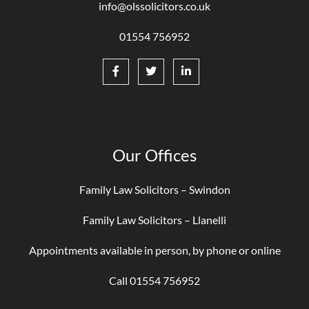
info@olssolicitors.co.uk
01554 756952
Our Offices
Family Law Solicitors – Swindon
Family Law Solicitors – Llanelli
Appointments available in person, by phone or online
Call 01554 756952