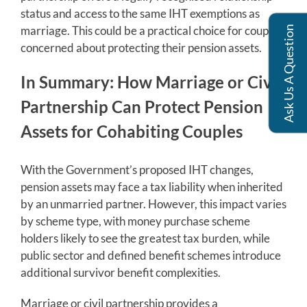
status and access to the same IHT exemptions as
marriage. This could be a practical choice for couples
Ask Us A Question
concerned about protecting their pension assets.
In Summary: How Marriage or Civil
Partnership Can Protect Pension
Assets for Cohabiting Couples
With the Government’s proposed IHT changes,
pension assets may face a tax liability when inherited
by an unmarried partner. However, this impact varies
by scheme type, with money purchase scheme
holders likely to see the greatest tax burden, while
public sector and defined benefit schemes introduce
additional survivor benefit complexities.
Marriage or civil partnership provides a