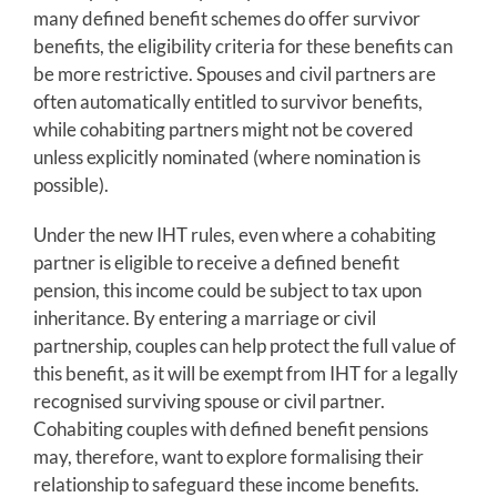
many defined benefit schemes do offer survivor
benefits, the eligibility criteria for these benefits can
be more restrictive. Spouses and civil partners are
often automatically entitled to survivor benefits,
while cohabiting partners might not be covered
unless explicitly nominated (where nomination is
possible).
Under the new IHT rules, even where a cohabiting
partner is eligible to receive a defined benefit
pension, this income could be subject to tax upon
inheritance. By entering a marriage or civil
partnership, couples can help protect the full value of
this benefit, as it will be exempt from IHT for a legally
recognised surviving spouse or civil partner.
Cohabiting couples with defined benefit pensions
may, therefore, want to explore formalising their
relationship to safeguard these income benefits.