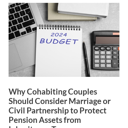
Why Cohabiting Couples
Should Consider Marriage or
Civil Partnership to Protect
Pension Assets from