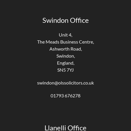
Swindon Office
Unit 4,
The Meads Business Centre,
Ashworth Road,
Swindon,
England,
SN5 7YJ
swindon@olssolicitors.co.uk
01793 676278
Llanelli Office