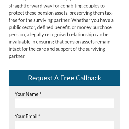
straightforward way for cohabiting couples to
protect these pension assets, preserving them tax-
free for the surviving partner. Whether you have a
public sector, defined benefit, or money purchase
pension, a legally recognised relationship can be
invaluable in ensuring that pension assets remain
intact for the care and support of the surviving
partner.
Request A Free Callback
Your Name
*
Your Email
*