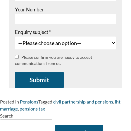
Your Number
Enquiry subject
*
Please confirm you are happy to accept
communications from us.
Posted in
Pensions
Tagged
civil partnership and pensions
,
iht
,
marriage
,
pensions tax
Search