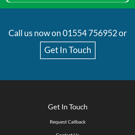
Call us now on
01554 756952
or
Get In Touch
Get In Touch
Request Callback
Contact Us