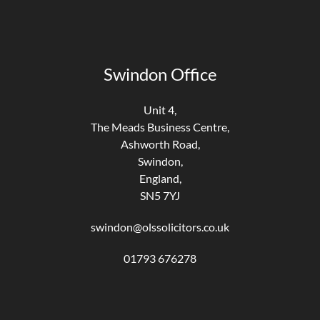
Swindon Office
Unit 4,
The Meads Business Centre,
Ashworth Road,
Swindon,
England,
SN5 7YJ
swindon@olssolicitors.co.uk
01793 676278