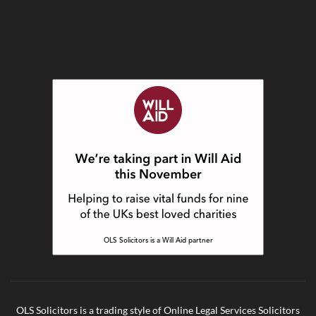
OLS Solicitors is a trading style of Online Legal Services Solicitors