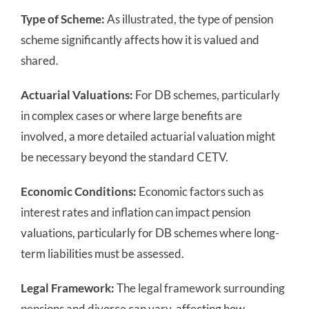
Type of Scheme:
As illustrated, the type of pension
scheme significantly affects how it is valued and
shared.
Actuarial Valuations:
For DB schemes, particularly
in complex cases or where large benefits are
involved, a more detailed actuarial valuation might
be necessary beyond the standard CETV.
Economic Conditions:
Economic factors such as
interest rates and inflation can impact pension
valuations, particularly for DB schemes where long-
term liabilities must be assessed.
Legal Framework:
The legal framework surrounding
pensions and divorce can vary, affecting how