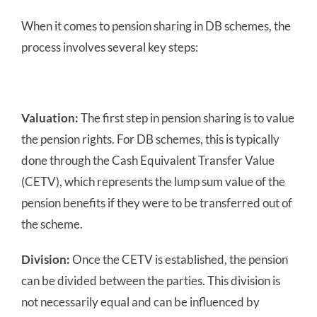
When it comes to pension sharing in DB schemes, the
process involves several key steps:
Valuation:
The first step in pension sharing is to value
the pension rights. For DB schemes, this is typically
done through the Cash Equivalent Transfer Value
(CETV), which represents the lump sum value of the
pension benefits if they were to be transferred out of
the scheme.
Division:
Once the CETV is established, the pension
can be divided between the parties. This division is
not necessarily equal and can be influenced by