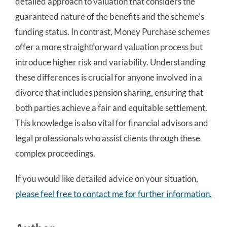
detailed approach to valuation that considers the
guaranteed nature of the benefits and the scheme’s
funding status. In contrast, Money Purchase schemes
offer a more straightforward valuation process but
introduce higher risk and variability. Understanding
these differences is crucial for anyone involved in a
divorce that includes pension sharing, ensuring that
both parties achieve a fair and equitable settlement.
This knowledge is also vital for financial advisors and
legal professionals who assist clients through these
complex proceedings.
If you would like detailed advice on your situation,
please feel free to contact me for further information.