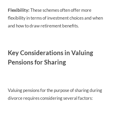
Flexibility:
These schemes often offer more
flexibility in terms of investment choices and when
and how to draw retirement benefits.
Key Considerations in Valuing
Pensions for Sharing
Valuing pensions for the purpose of sharing during
divorce requires considering several factors: