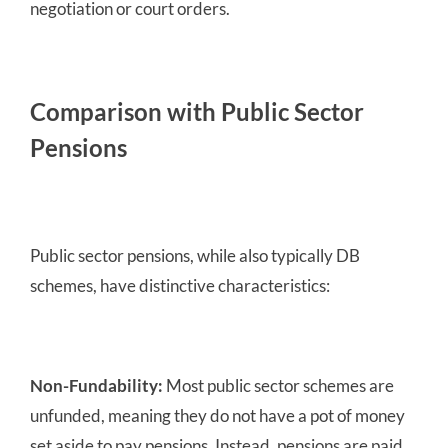
negotiation or court orders.
Comparison with Public Sector
Pensions
Public sector pensions, while also typically DB
schemes, have distinctive characteristics:
Non-Fundability:
Most public sector schemes are
unfunded, meaning they do not have a pot of money
set aside to pay pensions. Instead, pensions are paid