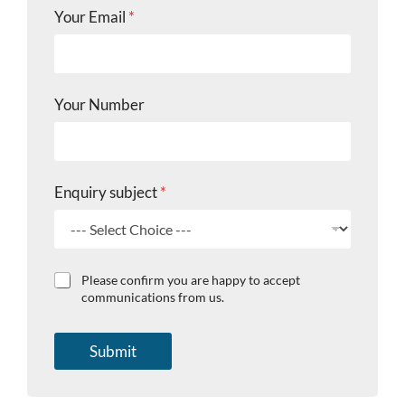
Your Email
*
Your Number
L
Enquiry subject
*
a
s
t
E
m
C
Please confirm you are happy to accept
a
h
communications from us.
i
e
l
c
E
k
Submit
n
b
q
o
u
x