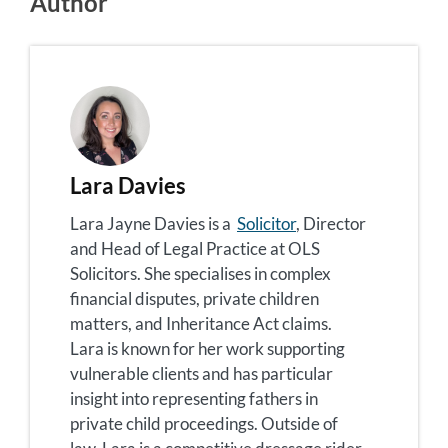
Author
Lara Davies
Lara Jayne Davies is a
Solicitor
, Director
and Head of Legal Practice at OLS
Solicitors. She specialises in complex
financial disputes, private children
matters, and Inheritance Act claims.
Lara is known for her work supporting
vulnerable clients and has particular
insight into representing fathers in
private child proceedings. Outside of