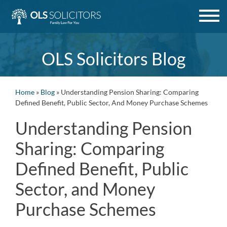
Skip
to
content
OLS Solicitors Blog
Home
»
Blog
»
Understanding Pension Sharing: Comparing
Defined Benefit, Public Sector, And Money Purchase Schemes
Understanding Pension
Sharing: Comparing
Defined Benefit, Public
Sector, and Money
Purchase Schemes