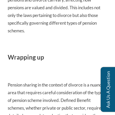
pensions are valued and divided. This includes not
only the laws pertaining to divorce but also those
specifically governing different types of pension
schemes.
Wrapping up
Ask Us A Question
Pension sharing in the context of divorce is a nuanced
area that requires careful consideration of the type
of pension scheme involved. Defined Benefit
schemes, whether private or public sector, require a