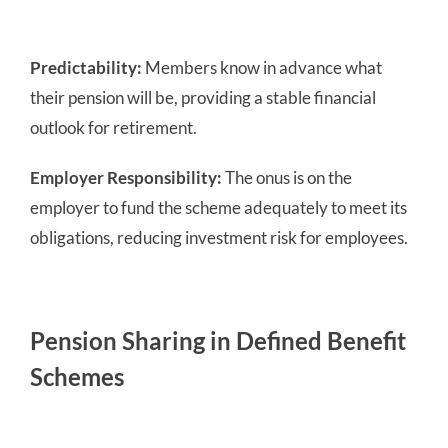
Predictability:
Members know in advance what
their pension will be, providing a stable financial
outlook for retirement.
Employer Responsibility:
The onus is on the
employer to fund the scheme adequately to meet its
obligations, reducing investment risk for employees.
Pension Sharing in Defined Benefit
Schemes