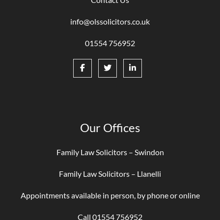
info@olssolicitors.co.uk
01554 756952
Our Offices
Family Law Solicitors – Swindon
Family Law Solicitors – Llanelli
Appointments available in person, by phone or online
Call 01554 756952