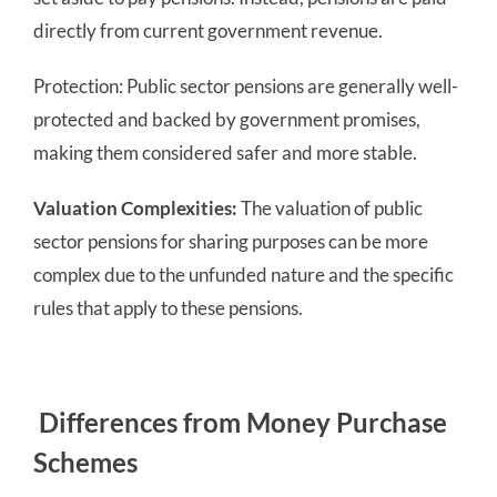
directly from current government revenue.
Protection: Public sector pensions are generally well-
protected and backed by government promises,
making them considered safer and more stable.
Valuation Complexities:
The valuation of public
sector pensions for sharing purposes can be more
complex due to the unfunded nature and the specific
rules that apply to these pensions.
Differences from Money Purchase
Schemes