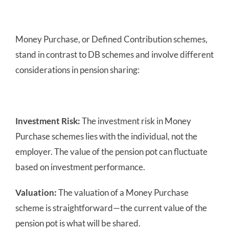
Money Purchase, or Defined Contribution schemes,
stand in contrast to DB schemes and involve different
considerations in pension sharing:
Investment Risk:
The investment risk in Money
Purchase schemes lies with the individual, not the
employer. The value of the pension pot can fluctuate
based on investment performance.
Valuation:
The valuation of a Money Purchase
scheme is straightforward—the current value of the
pension pot is what will be shared.