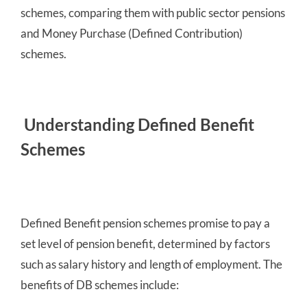
schemes, comparing them with public sector pensions
and Money Purchase (Defined Contribution)
schemes.
Understanding Defined Benefit
Schemes
Defined Benefit pension schemes promise to pay a
set level of pension benefit, determined by factors
such as salary history and length of employment. The
benefits of DB schemes include: