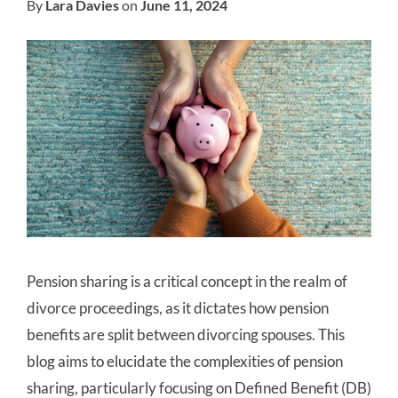
By
Lara Davies
on
June 11, 2024
Pension sharing is a critical concept in the realm of
divorce proceedings, as it dictates how pension
benefits are split between divorcing spouses. This
blog aims to elucidate the complexities of pension
sharing, particularly focusing on Defined Benefit (DB)