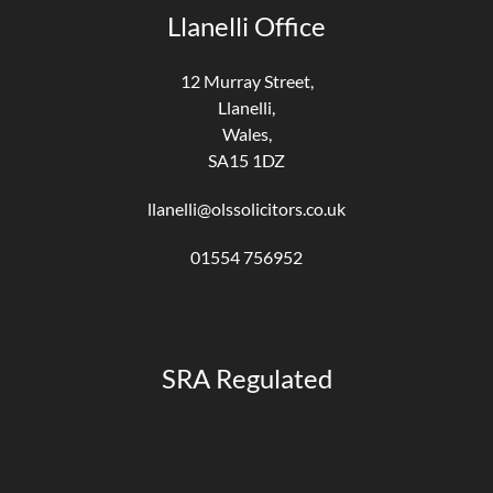
Llanelli Office
12 Murray Street,
Llanelli,
Wales,
SA15 1DZ
llanelli@olssolicitors.co.uk
01554 756952
SRA Regulated