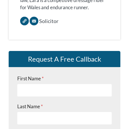
law, Lara is a competitive dressage rider
for Wales and endurance runner.
Solicitor
Request A Free Callback
First Name
*
Last Name
*