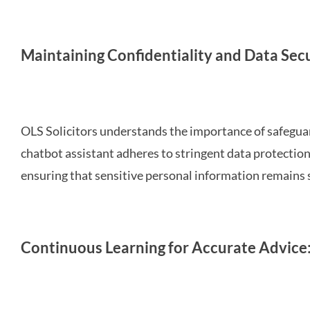
Maintaining Confidentiality and Data Secu
OLS Solicitors understands the importance of safeguard
chatbot assistant adheres to stringent data protectio
ensuring that sensitive personal information remains 
Continuous Learning for Accurate Advice