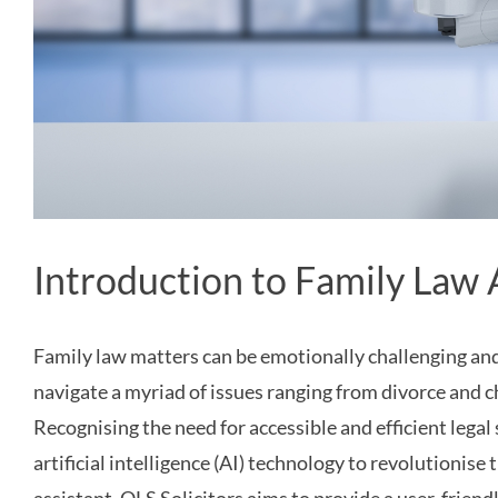
Introduction to Family Law 
Family law matters can be emotionally challenging and 
navigate a myriad of issues ranging from divorce and 
Recognising the need for accessible and efficient legal 
artificial intelligence (AI) technology to revolutionis