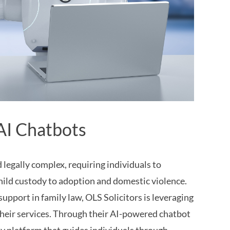
AI Chatbots
legally complex, requiring individuals to
child custody to adoption and domestic violence.
support in family law, OLS Solicitors is leveraging
e their services. Through their AI-powered chatbot