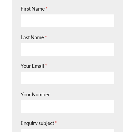
First Name
*
Last Name
*
Your Email
*
Your Number
Enquiry subject
*