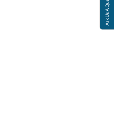
Ask Us A Question