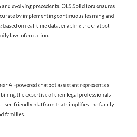
on and evolving precedents. OLS Solicitors ensures
accurate by implementing continuous learning and
 based on real-time data, enabling the chatbot
mily law information.
their AI-powered chatbot assistant represents a
ining the expertise of their legal professionals
a user-friendly platform that simplifies the family
d families.