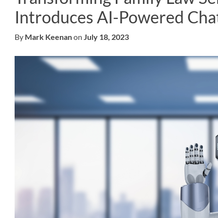
Introduces AI-Powered Chat
By
Mark Keenan
on
July 18, 2023