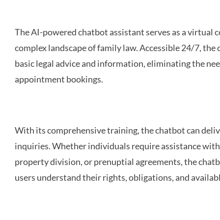
The AI-powered chatbot assistant serves as a virtual 
complex landscape of family law. Accessible 24/7, the
basic legal advice and information, eliminating the nee
appointment bookings.
With its comprehensive training, the chatbot can deli
inquiries. Whether individuals require assistance wit
property division, or prenuptial agreements, the chatb
users understand their rights, obligations, and availabl