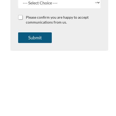
Y
C
Please confirm you are happy to accept
o
h
communications from us.
u
e
r
c
s
k
Submit
u
b
b
o
j
x
e
e
c
s
t
*