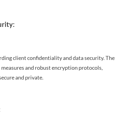
rity:
ing client confidentiality and data security. The
n measures and robust encryption protocols,
secure and private.
: