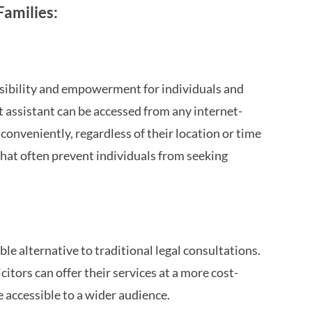
amilies:
ssibility and empowerment for individuals and
ot assistant can be accessed from any internet-
conveniently, regardless of their location or time
 that often prevent individuals from seeking
e alternative to traditional legal consultations.
itors can offer their services at a more cost-
e accessible to a wider audience.