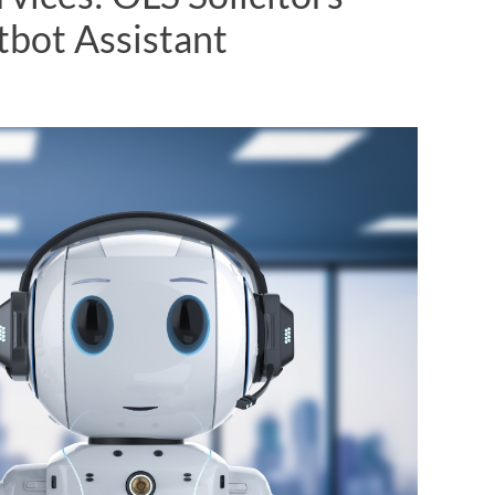
bot Assistant