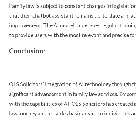
Family law is subject to constant changes in legislati
that their chatbot assistant remains up-to-date and 
improvement. The AI model undergoes regular training
to provide users with the most relevant and precise fa
Conclusion:
OLS Solicitors’ integration of AI technology through 
significant advancement in family law services. By comb
with the capabilities of AI, OLS Solicitors has created 
law journey and provides basic advice to individuals an