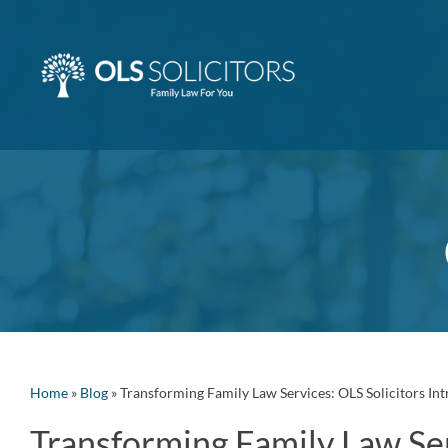
Skip
to
content
Home
»
Blog
»
Transforming Family Law Services: OLS Solicitors In
Transforming Family Law Ser