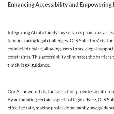
Enhancing Accessibility and Empowering F
Integrating AI into family law services promotes acce
families facing legal challenges. OLS Solicitors’ chatb
connected device, allowing users to seek legal support 
constraints. This accessibility eliminates the barriers
timely legal guidance.
Our AI-powered chatbot assistant provides an affordabl
By automating certain aspects of legal advice, OLS Solic
effective rate, making professional family law guidanc