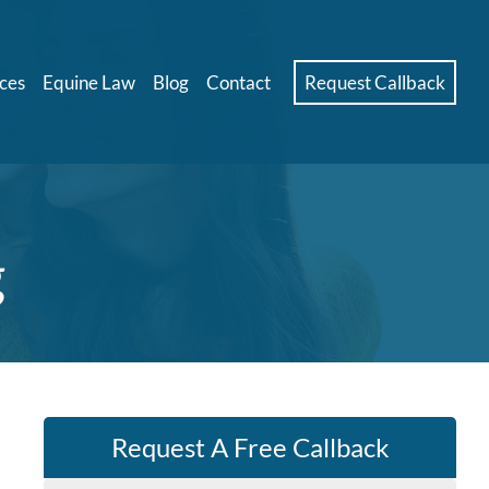
ces
Equine Law
Blog
Contact
Request Callback
g
Request A Free Callback