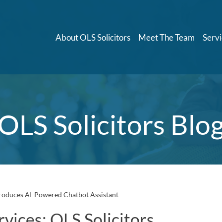
About OLS Solicitors
Meet The Team
Servi
OLS Solicitors Blo
troduces AI-Powered Chatbot Assistant
vices: OLS Solicitors