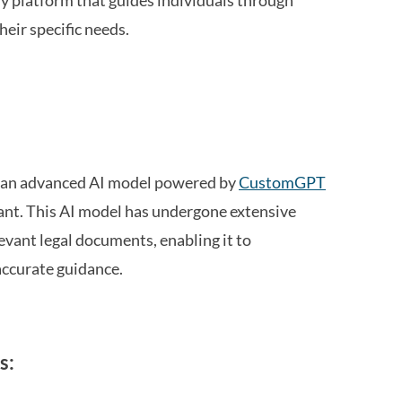
dly platform that guides individuals through
heir specific needs.
, an advanced AI model powered by
CustomGPT
tant. This AI model has undergone extensive
levant legal documents, enabling it to
accurate guidance.
s: