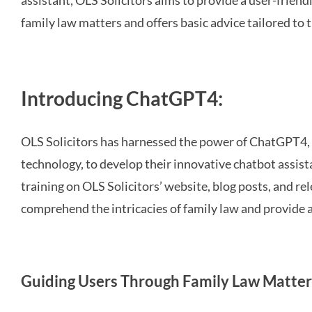
assistant, OLS Solicitors aims to provide a user-frien
family law matters and offers basic advice tailored to t
Introducing ChatGPT4:
OLS Solicitors has harnessed the power of ChatGPT4
technology, to develop their innovative chatbot assis
training on OLS Solicitors’ website, blog posts, and re
comprehend the intricacies of family law and provide 
Guiding Users Through Family Law Matter