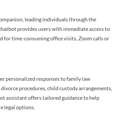
companion, leading individuals through the
 chatbot provides users with immediate access to
d for time-consuming office visits, Zoom calls or
ver personalized responses to family law
h divorce procedures, child custody arrangements,
ot assistant offers tailored guidance to help
e legal options.